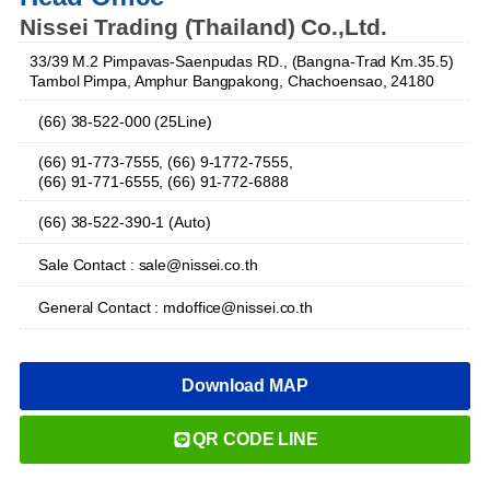
Nissei Trading (Thailand) Co.,Ltd.
33/39 M.2 Pimpavas-Saenpudas RD., (Bangna-Trad Km.35.5)
Tambol Pimpa, Amphur Bangpakong, Chachoensao, 24180
(66) 38-522-000 (25Line)
(66) 91-773-7555, (66) 9-1772-7555,
(66) 91-771-6555, (66) 91-772-6888
(66) 38-522-390-1 (Auto)
Sale Contact : sale@nissei.co.th
General Contact : mdoffice@nissei.co.th
Download MAP
QR CODE LINE