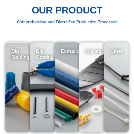
OUR PRODUCT
Comprehensive and Diversified Production Processes
Dip
Dip
Extrusion
Injection
Other
Molding
Coating