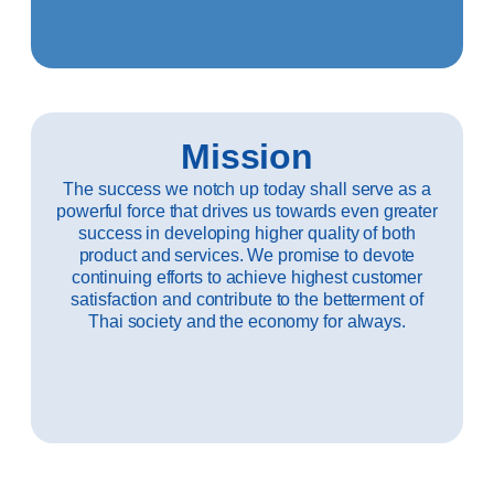
Mission
The success we notch up today shall serve as a
powerful force that drives us towards even greater
success in developing higher quality of both
product and services. We promise to devote
continuing efforts to achieve highest customer
satisfaction and contribute to the betterment of
Thai society and the economy for always.