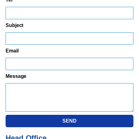
Subject
Email
Message
SEND
Head Office