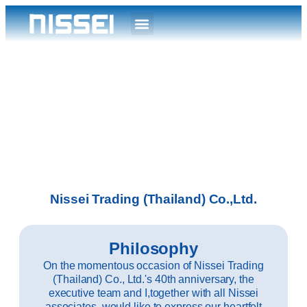
Nissei Trading (Thailand) Co.,Ltd.
Philosophy
On the momentous occasion of Nissei Trading
(Thailand) Co., Ltd.'s 40th anniversary, the
executive team and I,together with all Nissei
associates, would like to express our heartfelt