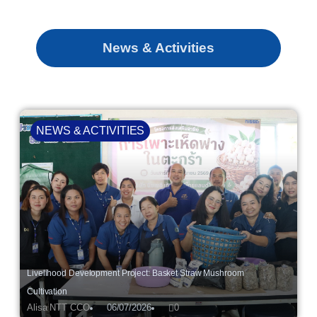
News & Activities
NEWS & ACTIVITIES
Livelihood Development Project: Basket Straw Mushroom
Cultivation
Alisa NTT CCO
06/07/2026
0