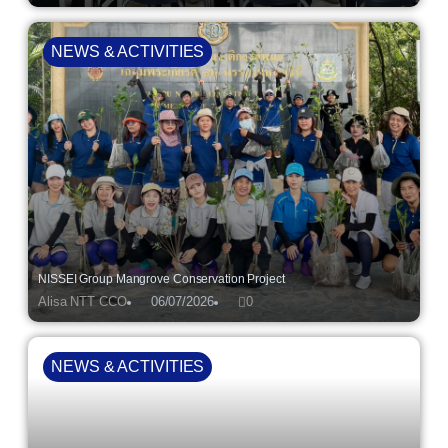
NEWS & ACTIVITIES
NISSEI Group Mangrove Conservation Project
Alisa NTT CCO
06/07/2026
0
NEWS & ACTIVITIES