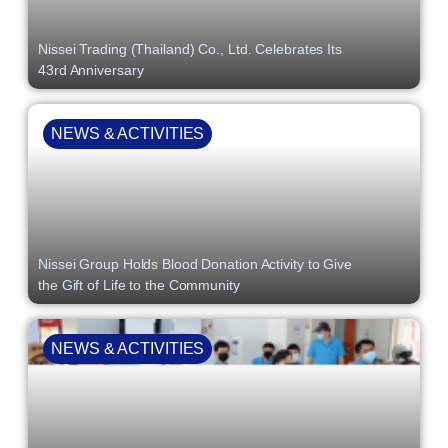
Nissei Trading (Thailand) Co., Ltd. Celebrates Its
43rd Anniversary
NEWS & ACTIVITIES
Nissei Group Holds Blood Donation Activity to Give
the Gift of Life to the Community
NEWS & ACTIVITIES