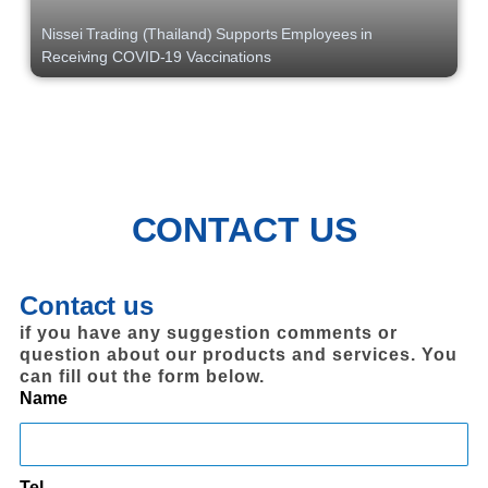
Nissei Trading (Thailand) Supports Employees in
Receiving COVID-19 Vaccinations
CONTACT US
Contact us
if you have any suggestion comments or
question about our products and services. You
can fill out the form below.
Name
Tel