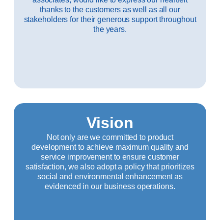
thanks to the customers as well as all our
stakeholders for their generous support throughout
the years.
Vision
Not only are we committed to product
development to achieve maximum quality and
service improvement to ensure customer
satisfaction, we also adopt a policy that prioritizes
social and environmental enhancement as
evidenced in our business operations.