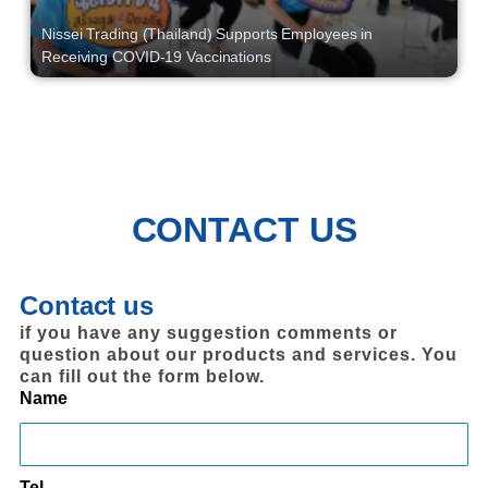
Nissei Trading (Thailand) Supports Employees in
Receiving COVID-19 Vaccinations
CONTACT US
Contact us
if you have any suggestion comments or
question about our products and services. You
can fill out the form below.
Name
Tel