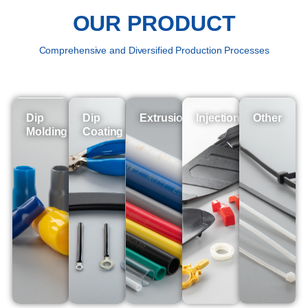
OUR PRODUCT
Comprehensive and Diversified Production Processes
Dip
Dip
Extrusion
Injection
Other
Molding
Coating