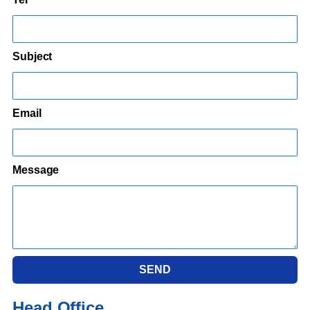
Subject
Email
Message
SEND
Head Office