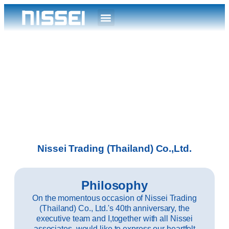
Nissei Trading (Thailand) Co.,Ltd.
Philosophy
On the momentous occasion of Nissei Trading
(Thailand) Co., Ltd.'s 40th anniversary, the
executive team and I,together with all Nissei
associates, would like to express our heartfelt