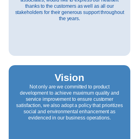
thanks to the customers as well as all our
stakeholders for their generous support throughout
the years.
Vision
Not only are we committed to product
development to achieve maximum quality and
service improvement to ensure customer
satisfaction, we also adopt a policy that prioritizes
social and environmental enhancement as
evidenced in our business operations.