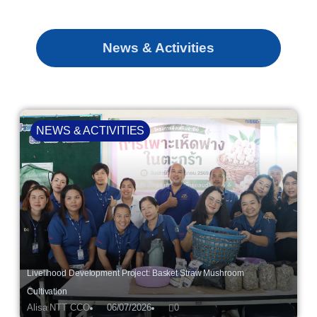
News & Activities
NEWS & ACTIVITIES
Livelihood Development Project: Basket Straw Mushroom
Cultivation
Alisa NTT CCO
06/07/2026
0