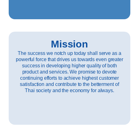
Mission
The success we notch up today shall serve as a
powerful force that drives us towards even greater
success in developing higher quality of both
product and services. We promise to devote
continuing efforts to achieve highest customer
satisfaction and contribute to the betterment of
Thai society and the economy for always.