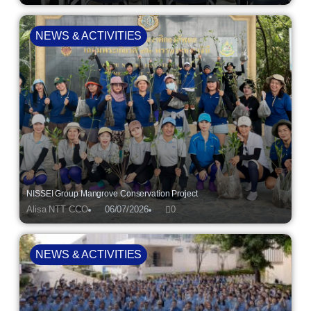
NEWS & ACTIVITIES
NISSEI Group Mangrove Conservation Project
Alisa NTT CCO
06/07/2026
0
NEWS & ACTIVITIES