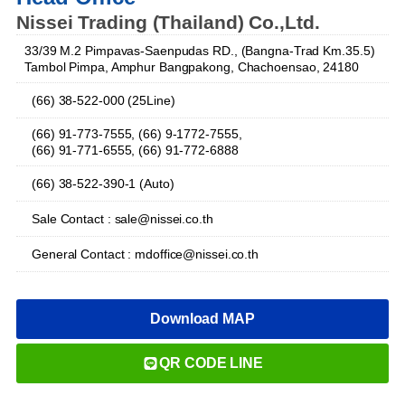
Nissei Trading (Thailand) Co.,Ltd.
33/39 M.2 Pimpavas-Saenpudas RD., (Bangna-Trad Km.35.5)
Tambol Pimpa, Amphur Bangpakong, Chachoensao, 24180
(66) 38-522-000 (25Line)
(66) 91-773-7555, (66) 9-1772-7555,
(66) 91-771-6555, (66) 91-772-6888
(66) 38-522-390-1 (Auto)
Sale Contact : sale@nissei.co.th
General Contact : mdoffice@nissei.co.th
Download MAP
QR CODE LINE