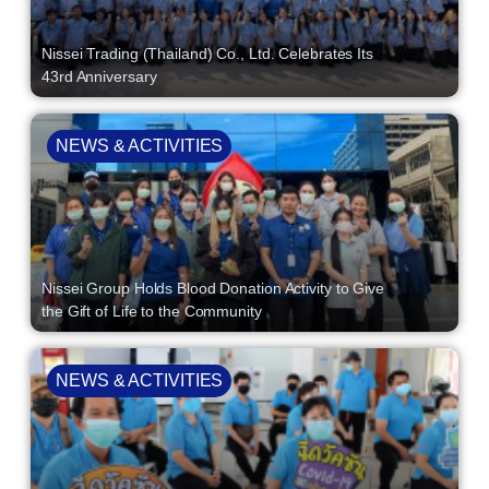
Nissei Trading (Thailand) Co., Ltd. Celebrates Its
43rd Anniversary
NEWS & ACTIVITIES
Nissei Group Holds Blood Donation Activity to Give
the Gift of Life to the Community
NEWS & ACTIVITIES