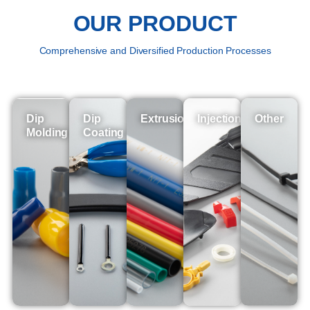
OUR PRODUCT
Comprehensive and Diversified Production Processes
Dip
Dip
Extrusion
Injection
Other
Molding
Coating