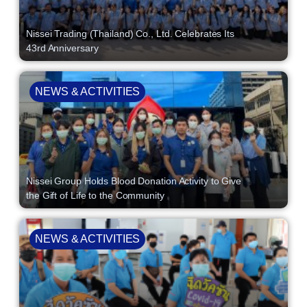
Nissei Trading (Thailand) Co., Ltd. Celebrates Its
43rd Anniversary
NEWS & ACTIVITIES
Nissei Group Holds Blood Donation Activity to Give
the Gift of Life to the Community
NEWS & ACTIVITIES