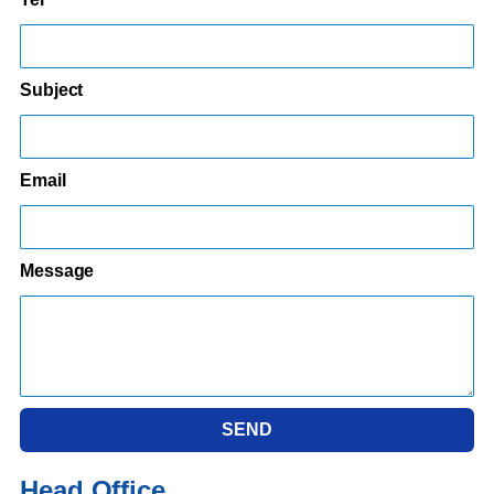
Subject
Email
Message
SEND
Head Office