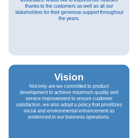
thanks to the customers as well as all our
stakeholders for their generous support throughout
the years.
Vision
Not only are we committed to product
development to achieve maximum quality and
service improvement to ensure customer
satisfaction, we also adopt a policy that prioritizes
social and environmental enhancement as
evidenced in our business operations.