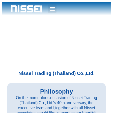
Nissei Trading (Thailand) Co.,Ltd.
Philosophy
On the momentous occasion of Nissei Trading
(Thailand) Co., Ltd.'s 40th anniversary, the
executive team and I,together with all Nissei
associates, would like to express our heartfelt