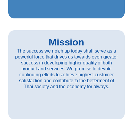
Mission
The success we notch up today shall serve as a
powerful force that drives us towards even greater
success in developing higher quality of both
product and services. We promise to devote
continuing efforts to achieve highest customer
satisfaction and contribute to the betterment of
Thai society and the economy for always.