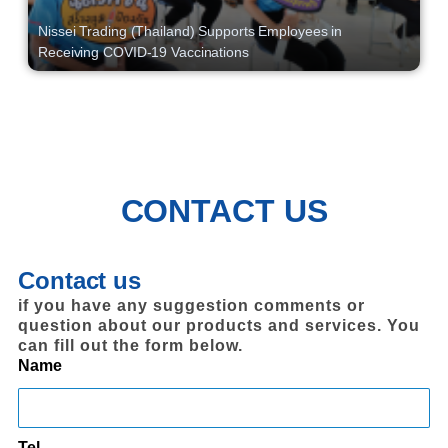
Nissei Trading (Thailand) Supports Employees in
Receiving COVID-19 Vaccinations
CONTACT US
Contact us
if you have any suggestion comments or
question about our products and services. You
can fill out the form below.
Name
Tel