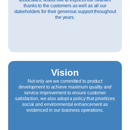
thanks to the customers as well as all our
stakeholders for their generous support throughout
the years.
Vision
Not only are we committed to product
development to achieve maximum quality and
service improvement to ensure customer
satisfaction, we also adopt a policy that prioritizes
social and environmental enhancement as
evidenced in our business operations.