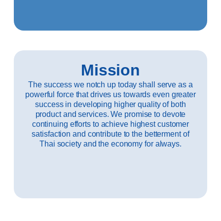
Mission
The success we notch up today shall serve as a
powerful force that drives us towards even greater
success in developing higher quality of both
product and services. We promise to devote
continuing efforts to achieve highest customer
satisfaction and contribute to the betterment of
Thai society and the economy for always.