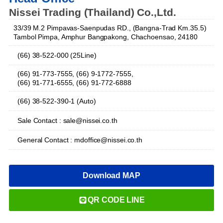
Nissei Trading (Thailand) Co.,Ltd.
33/39 M.2 Pimpavas-Saenpudas RD., (Bangna-Trad Km.35.5)
Tambol Pimpa, Amphur Bangpakong, Chachoensao, 24180
(66) 38-522-000 (25Line)
(66) 91-773-7555, (66) 9-1772-7555,
(66) 91-771-6555, (66) 91-772-6888
(66) 38-522-390-1 (Auto)
Sale Contact : sale@nissei.co.th
General Contact : mdoffice@nissei.co.th
Download MAP
QR CODE LINE