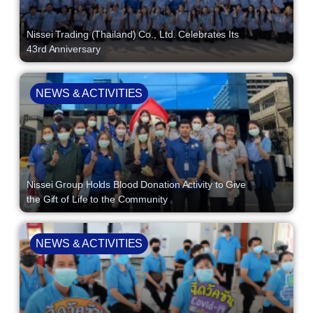
Nissei Trading (Thailand) Co., Ltd. Celebrates Its
43rd Anniversary
NEWS & ACTIVITIES
Nissei Group Holds Blood Donation Activity to Give
the Gift of Life to the Community
NEWS & ACTIVITIES