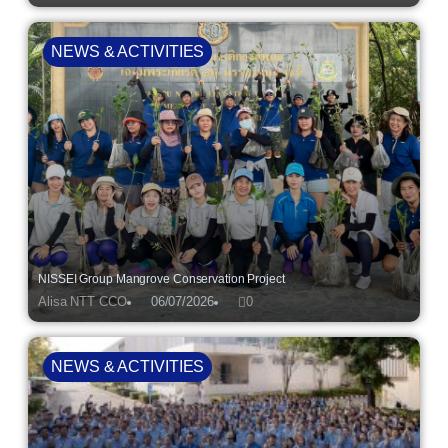
NEWS & ACTIVITIES
NISSEI Group Mangrove Conservation Project
Alisa NTT CCO
06/07/2026
0
NEWS & ACTIVITIES