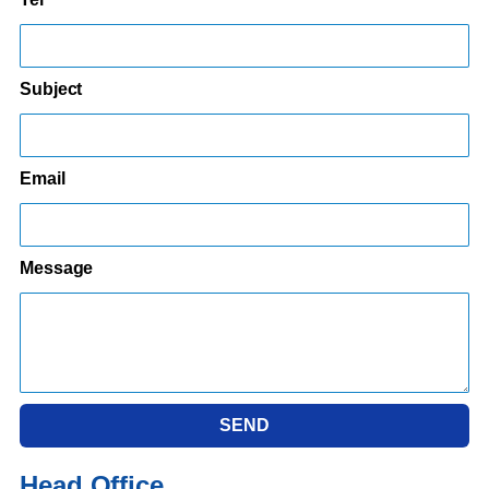
Subject
Email
Message
SEND
Head Office