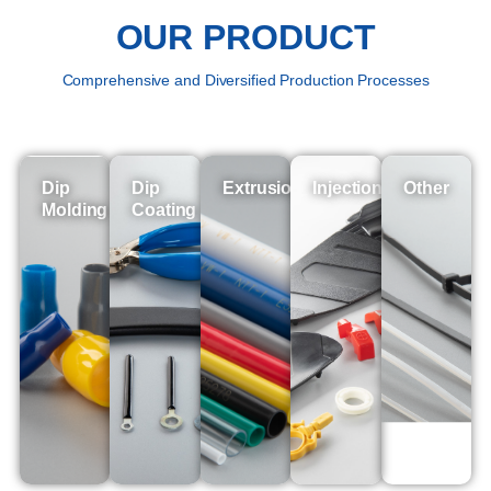
OUR PRODUCT
Comprehensive and Diversified Production Processes
Dip
Dip
Extrusion
Injection
Other
Molding
Coating