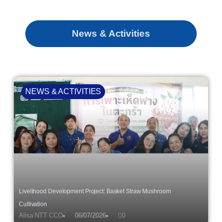
News & Activities
NEWS & ACTIVITIES
Livelihood Development Project: Basket Straw Mushroom
Cultivation
Alisa NTT CCO
06/07/2026
0