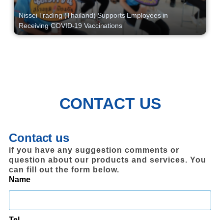
Nissei Trading (Thailand) Supports Employees in
Receiving COVID-19 Vaccinations
CONTACT US
Contact us
if you have any suggestion comments or
question about our products and services. You
can fill out the form below.
Name
Tel