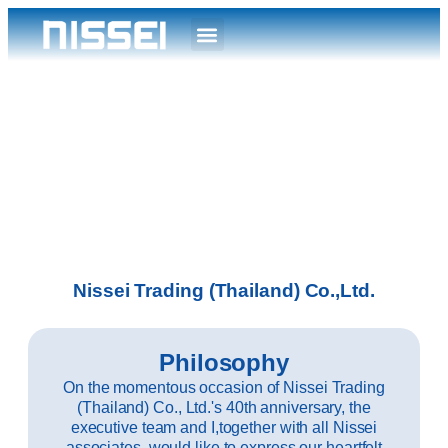
Nissei Trading (Thailand) Co.,Ltd.
Philosophy
On the momentous occasion of Nissei Trading
(Thailand) Co., Ltd.'s 40th anniversary, the
executive team and I,together with all Nissei
associates, would like to express our heartfelt