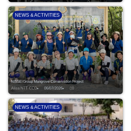
NEWS & ACTIVITIES
NISSEI Group Mangrove Conservation Project
Alisa NTT CCO
06/07/2026
0
NEWS & ACTIVITIES