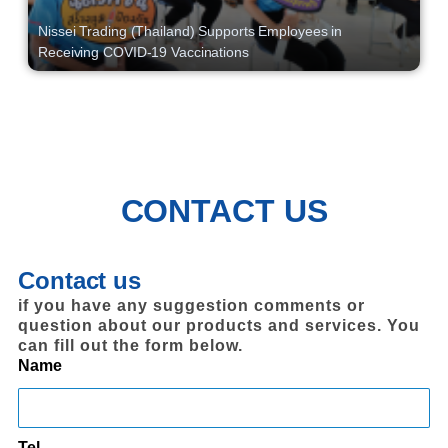
Nissei Trading (Thailand) Supports Employees in
Receiving COVID-19 Vaccinations
CONTACT US
Contact us
if you have any suggestion comments or
question about our products and services. You
can fill out the form below.
Name
Tel