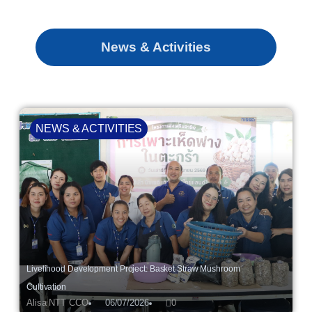
News & Activities
NEWS & ACTIVITIES
Livelihood Development Project: Basket Straw Mushroom
Cultivation
Alisa NTT CCO
06/07/2026
0