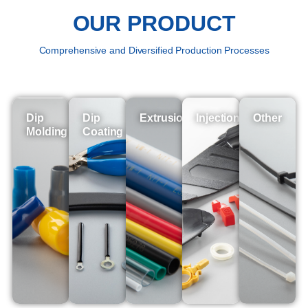
OUR PRODUCT
Comprehensive and Diversified Production Processes
Dip
Dip
Extrusion
Injection
Other
Molding
Coating