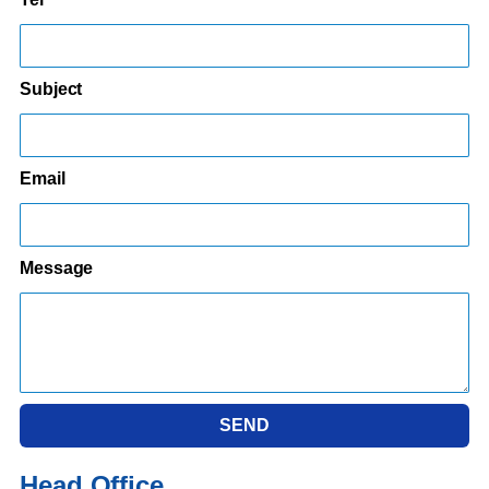
Subject
Email
Message
SEND
Head Office