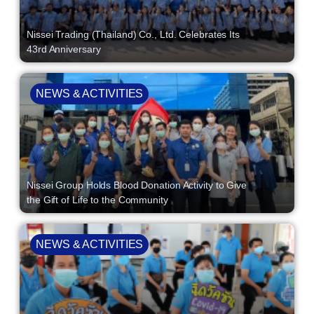
Nissei Trading (Thailand) Co., Ltd. Celebrates Its
43rd Anniversary
NEWS & ACTIVITIES
Nissei Group Holds Blood Donation Activity to Give
the Gift of Life to the Community
NEWS & ACTIVITIES