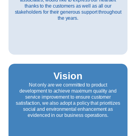
thanks to the customers as well as all our
stakeholders for their generous support throughout
the years.
Vision
Not only are we committed to product
development to achieve maximum quality and
service improvement to ensure customer
satisfaction, we also adopt a policy that prioritizes
social and environmental enhancement as
evidenced in our business operations.