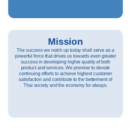
Mission
The success we notch up today shall serve as a
powerful force that drives us towards even greater
success in developing higher quality of both
product and services. We promise to devote
continuing efforts to achieve highest customer
satisfaction and contribute to the betterment of
Thai society and the economy for always.