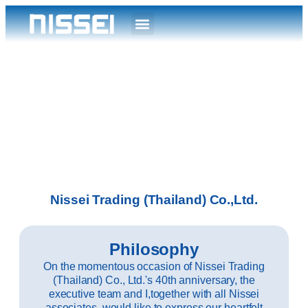
Nissei Trading (Thailand) Co.,Ltd.
Philosophy
On the momentous occasion of Nissei Trading
(Thailand) Co., Ltd.'s 40th anniversary, the
executive team and I,together with all Nissei
associates, would like to express our heartfelt