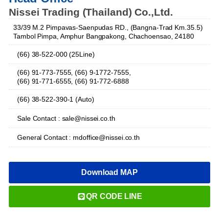
Nissei Trading (Thailand) Co.,Ltd.
33/39 M.2 Pimpavas-Saenpudas RD., (Bangna-Trad Km.35.5)
Tambol Pimpa, Amphur Bangpakong, Chachoensao, 24180
(66) 38-522-000 (25Line)
(66) 91-773-7555, (66) 9-1772-7555,
(66) 91-771-6555, (66) 91-772-6888
(66) 38-522-390-1 (Auto)
Sale Contact : sale@nissei.co.th
General Contact : mdoffice@nissei.co.th
Download MAP
QR CODE LINE