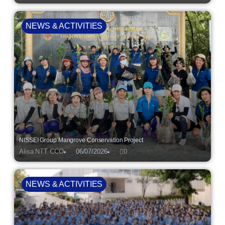
NEWS & ACTIVITIES
NISSEI Group Mangrove Conservation Project
Alisa NTT CCO
06/07/2026
0
NEWS & ACTIVITIES