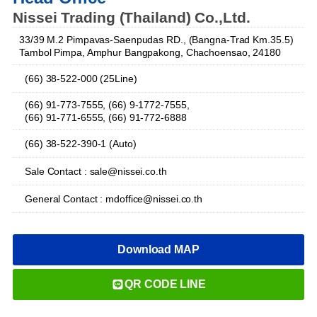
Nissei Trading (Thailand) Co.,Ltd.
33/39 M.2 Pimpavas-Saenpudas RD., (Bangna-Trad Km.35.5)
Tambol Pimpa, Amphur Bangpakong, Chachoensao, 24180
(66) 38-522-000 (25Line)
(66) 91-773-7555, (66) 9-1772-7555,
(66) 91-771-6555, (66) 91-772-6888
(66) 38-522-390-1 (Auto)
Sale Contact : sale@nissei.co.th
General Contact : mdoffice@nissei.co.th
Download MAP
QR CODE LINE