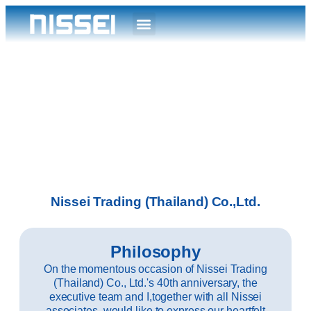
Nissei Trading (Thailand) Co.,Ltd.
Philosophy
On the momentous occasion of Nissei Trading
(Thailand) Co., Ltd.'s 40th anniversary, the
executive team and I,together with all Nissei
associates, would like to express our heartfelt