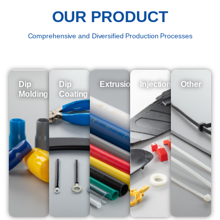
OUR PRODUCT
Comprehensive and Diversified Production Processes
Dip
Dip
Extrusion
Injection
Other
Molding
Coating