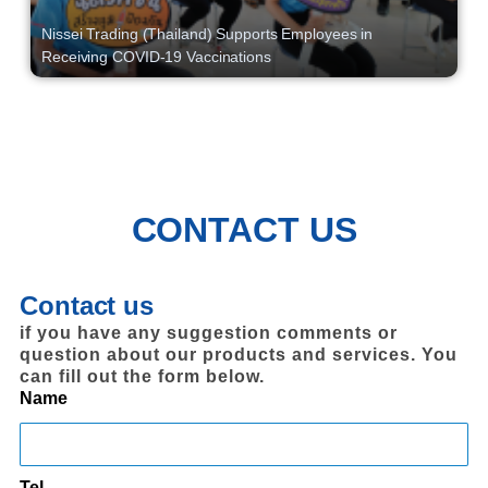
Nissei Trading (Thailand) Supports Employees in
Receiving COVID-19 Vaccinations
CONTACT US
Contact us
if you have any suggestion comments or
question about our products and services. You
can fill out the form below.
Name
Tel