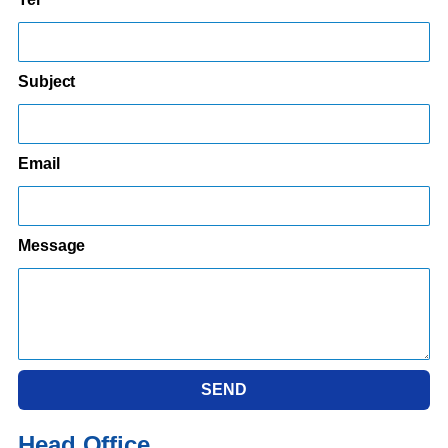
Subject
Email
Message
SEND
Head Office