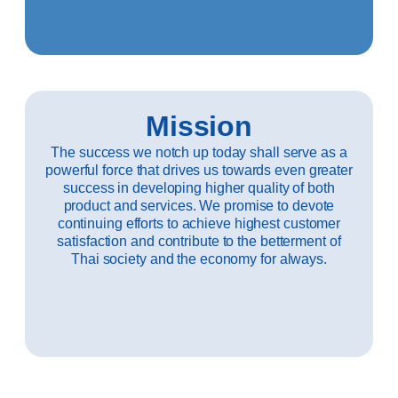
Mission
The success we notch up today shall serve as a
powerful force that drives us towards even greater
success in developing higher quality of both
product and services. We promise to devote
continuing efforts to achieve highest customer
satisfaction and contribute to the betterment of
Thai society and the economy for always.