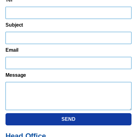
Subject
Email
Message
SEND
Head Office