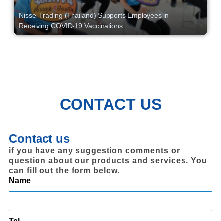
Nissei Trading (Thailand) Supports Employees in
Receiving COVID-19 Vaccinations
CONTACT US
Contact us
if you have any suggestion comments or
question about our products and services. You
can fill out the form below.
Name
Tel