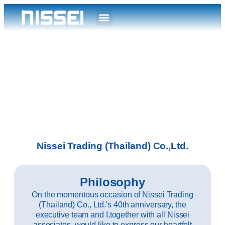
Nissei Trading (Thailand) Co.,Ltd.
Philosophy
On the momentous occasion of Nissei Trading
(Thailand) Co., Ltd.'s 40th anniversary, the
executive team and I,together with all Nissei
associates, would like to express our heartfelt