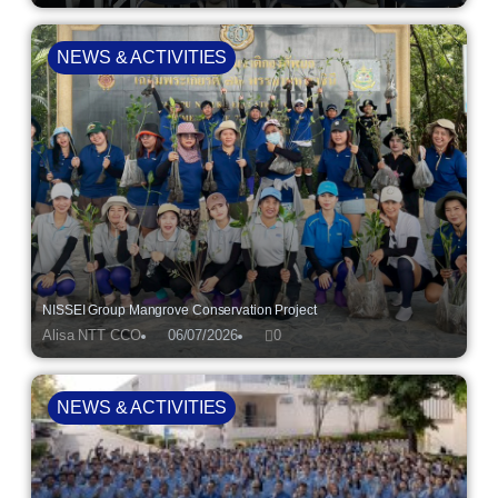
NEWS & ACTIVITIES
NISSEI Group Mangrove Conservation Project
Alisa NTT CCO
06/07/2026
0
NEWS & ACTIVITIES