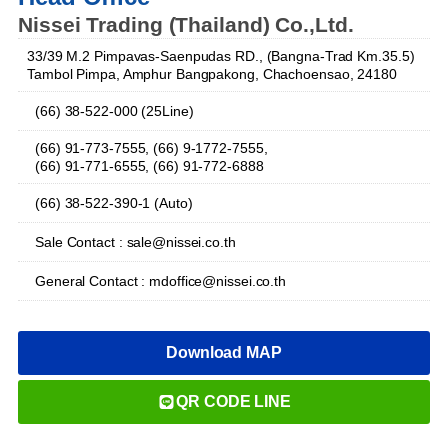
Nissei Trading (Thailand) Co.,Ltd.
33/39 M.2 Pimpavas-Saenpudas RD., (Bangna-Trad Km.35.5)
Tambol Pimpa, Amphur Bangpakong, Chachoensao, 24180
(66) 38-522-000 (25Line)
(66) 91-773-7555, (66) 9-1772-7555,
(66) 91-771-6555, (66) 91-772-6888
(66) 38-522-390-1 (Auto)
Sale Contact : sale@nissei.co.th
General Contact : mdoffice@nissei.co.th
Download MAP
QR CODE LINE