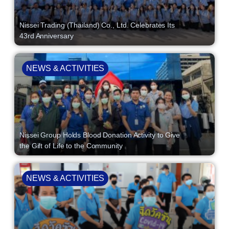
Nissei Trading (Thailand) Co., Ltd. Celebrates Its
43rd Anniversary
NEWS & ACTIVITIES
Nissei Group Holds Blood Donation Activity to Give
the Gift of Life to the Community
NEWS & ACTIVITIES