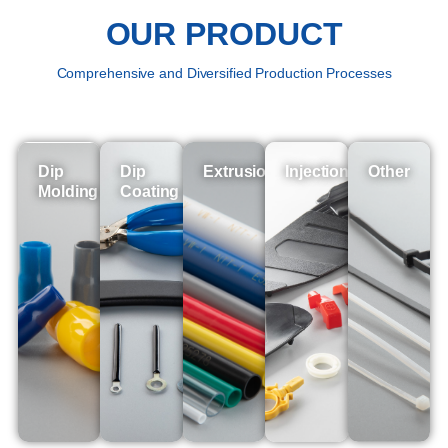
OUR PRODUCT
Comprehensive and Diversified Production Processes
Dip
Dip
Extrusion
Injection
Other
Molding
Coating