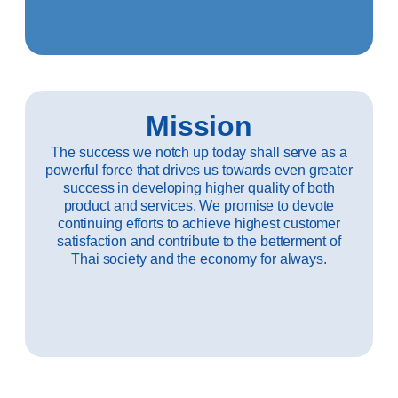
Mission
The success we notch up today shall serve as a
powerful force that drives us towards even greater
success in developing higher quality of both
product and services. We promise to devote
continuing efforts to achieve highest customer
satisfaction and contribute to the betterment of
Thai society and the economy for always.