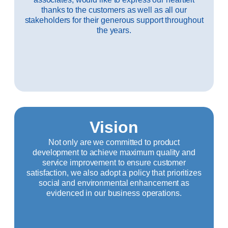
thanks to the customers as well as all our
stakeholders for their generous support throughout
the years.
Vision
Not only are we committed to product
development to achieve maximum quality and
service improvement to ensure customer
satisfaction, we also adopt a policy that prioritizes
social and environmental enhancement as
evidenced in our business operations.