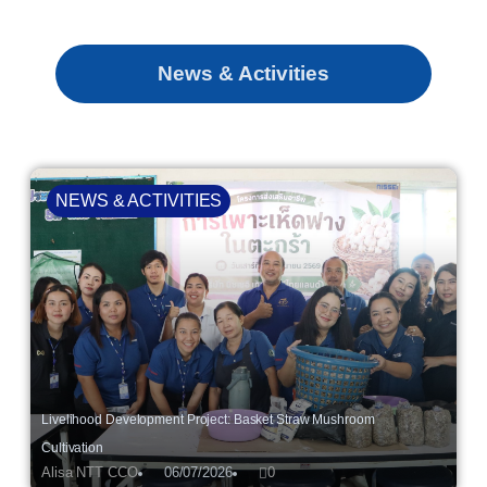
News & Activities
NEWS & ACTIVITIES
Livelihood Development Project: Basket Straw Mushroom
Cultivation
Alisa NTT CCO
06/07/2026
0