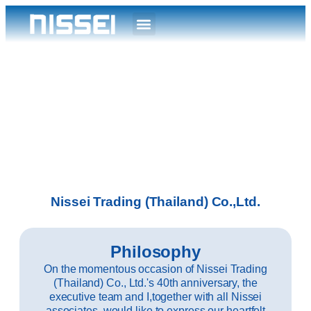
Nissei Trading (Thailand) Co.,Ltd.
Philosophy
On the momentous occasion of Nissei Trading
(Thailand) Co., Ltd.'s 40th anniversary, the
executive team and I,together with all Nissei
associates, would like to express our heartfelt