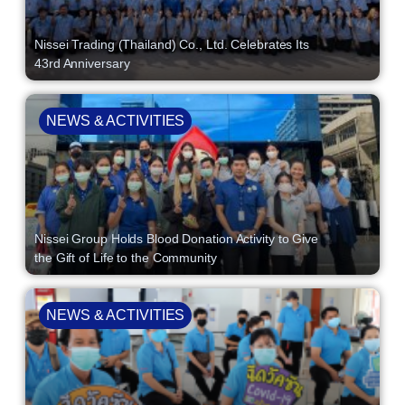
Nissei Trading (Thailand) Co., Ltd. Celebrates Its
43rd Anniversary
NEWS & ACTIVITIES
Nissei Group Holds Blood Donation Activity to Give
the Gift of Life to the Community
NEWS & ACTIVITIES