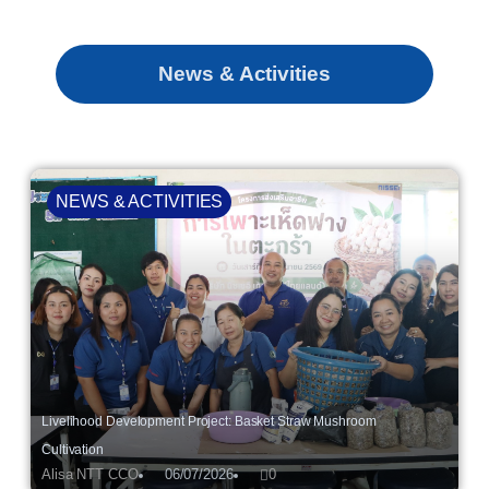
News & Activities
NEWS & ACTIVITIES
Livelihood Development Project: Basket Straw Mushroom
Cultivation
Alisa NTT CCO
06/07/2026
0