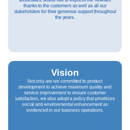
thanks to the customers as well as all our
stakeholders for their generous support throughout
the years.
Vision
Not only are we committed to product
development to achieve maximum quality and
service improvement to ensure customer
satisfaction, we also adopt a policy that prioritizes
social and environmental enhancement as
evidenced in our business operations.