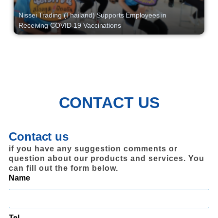
Nissei Trading (Thailand) Supports Employees in
Receiving COVID-19 Vaccinations
CONTACT US
Contact us
if you have any suggestion comments or
question about our products and services. You
can fill out the form below.
Name
Tel