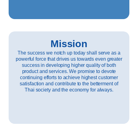
Mission
The success we notch up today shall serve as a
powerful force that drives us towards even greater
success in developing higher quality of both
product and services. We promise to devote
continuing efforts to achieve highest customer
satisfaction and contribute to the betterment of
Thai society and the economy for always.