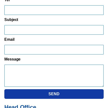
Subject
Email
Message
SEND
Head Office