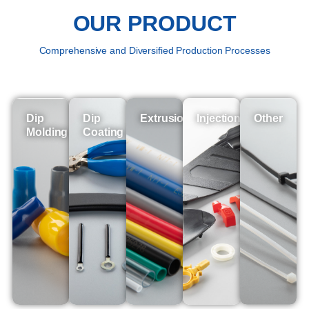
OUR PRODUCT
Comprehensive and Diversified Production Processes
Dip
Dip
Extrusion
Injection
Other
Molding
Coating