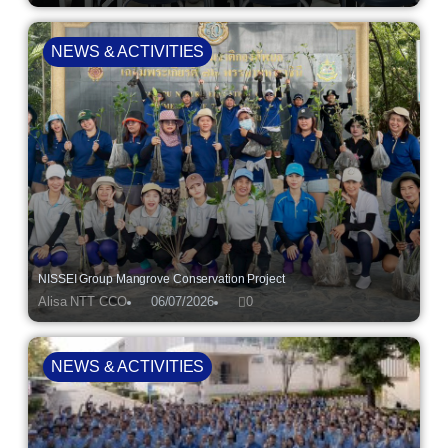
NEWS & ACTIVITIES
NISSEI Group Mangrove Conservation Project
Alisa NTT CCO
06/07/2026
0
NEWS & ACTIVITIES