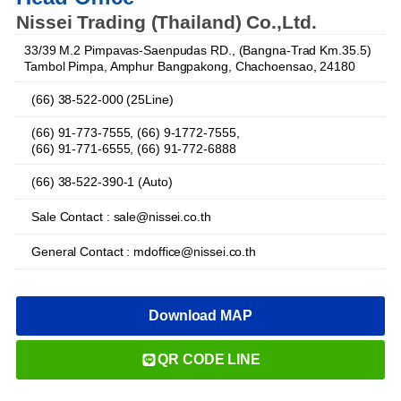
Nissei Trading (Thailand) Co.,Ltd.
33/39 M.2 Pimpavas-Saenpudas RD., (Bangna-Trad Km.35.5)
Tambol Pimpa, Amphur Bangpakong, Chachoensao, 24180
(66) 38-522-000 (25Line)
(66) 91-773-7555, (66) 9-1772-7555,
(66) 91-771-6555, (66) 91-772-6888
(66) 38-522-390-1 (Auto)
Sale Contact : sale@nissei.co.th
General Contact : mdoffice@nissei.co.th
Download MAP
QR CODE LINE