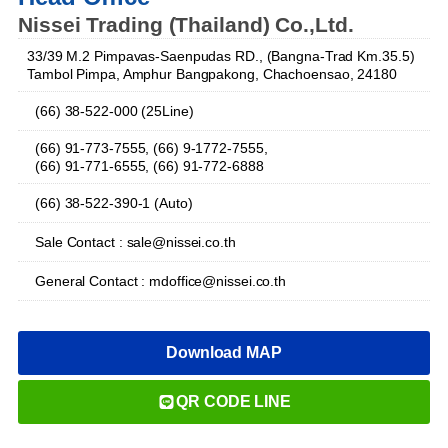
Nissei Trading (Thailand) Co.,Ltd.
33/39 M.2 Pimpavas-Saenpudas RD., (Bangna-Trad Km.35.5)
Tambol Pimpa, Amphur Bangpakong, Chachoensao, 24180
(66) 38-522-000 (25Line)
(66) 91-773-7555, (66) 9-1772-7555,
(66) 91-771-6555, (66) 91-772-6888
(66) 38-522-390-1 (Auto)
Sale Contact : sale@nissei.co.th
General Contact : mdoffice@nissei.co.th
Download MAP
QR CODE LINE