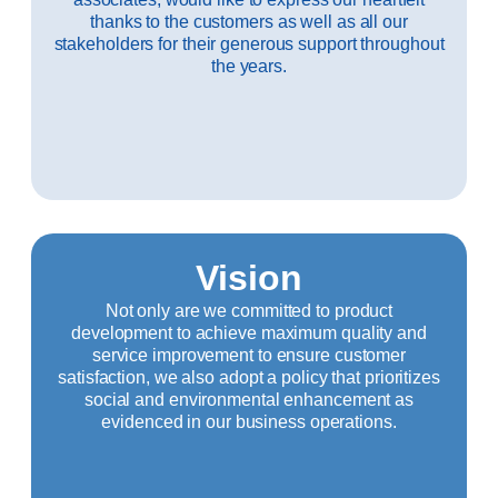
thanks to the customers as well as all our
stakeholders for their generous support throughout
the years.
Vision
Not only are we committed to product
development to achieve maximum quality and
service improvement to ensure customer
satisfaction, we also adopt a policy that prioritizes
social and environmental enhancement as
evidenced in our business operations.