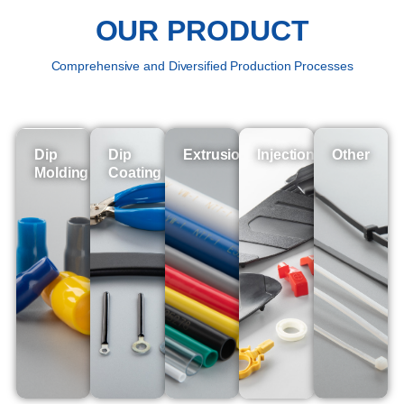
OUR PRODUCT
Comprehensive and Diversified Production Processes
Dip
Dip
Extrusion
Injection
Other
Molding
Coating