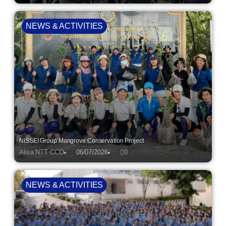
NEWS & ACTIVITIES
NISSEI Group Mangrove Conservation Project
Alisa NTT CCO
06/07/2026
0
NEWS & ACTIVITIES