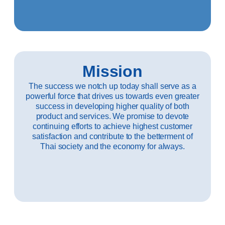
Mission
The success we notch up today shall serve as a
powerful force that drives us towards even greater
success in developing higher quality of both
product and services. We promise to devote
continuing efforts to achieve highest customer
satisfaction and contribute to the betterment of
Thai society and the economy for always.