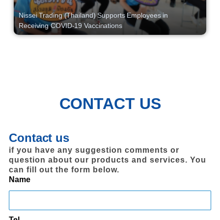
Nissei Trading (Thailand) Supports Employees in
Receiving COVID-19 Vaccinations
CONTACT US
Contact us
if you have any suggestion comments or
question about our products and services. You
can fill out the form below.
Name
Tel