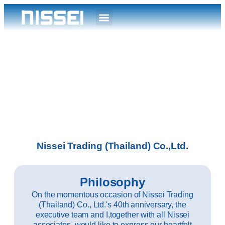
Nissei Trading (Thailand) Co.,Ltd.
Philosophy
On the momentous occasion of Nissei Trading
(Thailand) Co., Ltd.'s 40th anniversary, the
executive team and I,together with all Nissei
associates, would like to express our heartfelt