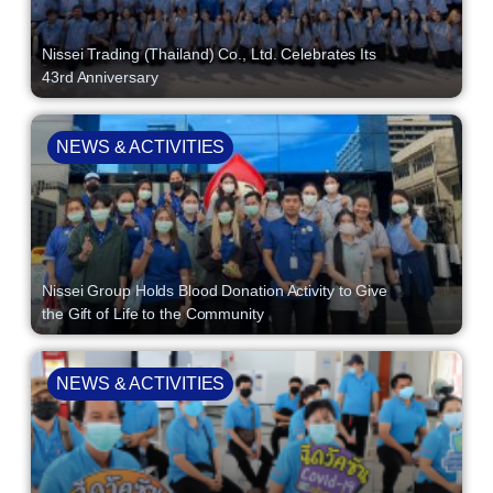
Nissei Trading (Thailand) Co., Ltd. Celebrates Its
43rd Anniversary
NEWS & ACTIVITIES
Nissei Group Holds Blood Donation Activity to Give
the Gift of Life to the Community
NEWS & ACTIVITIES