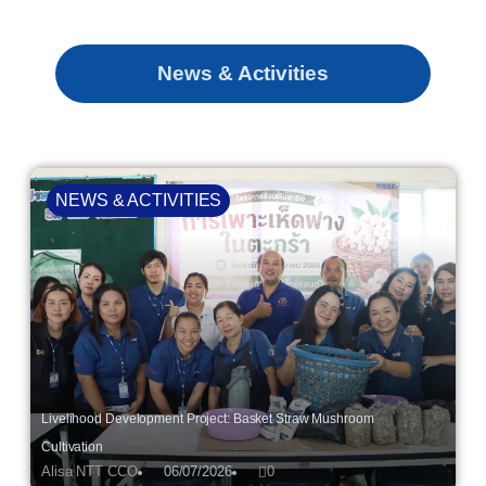
News & Activities
NEWS & ACTIVITIES
Livelihood Development Project: Basket Straw Mushroom
Cultivation
Alisa NTT CCO
06/07/2026
0