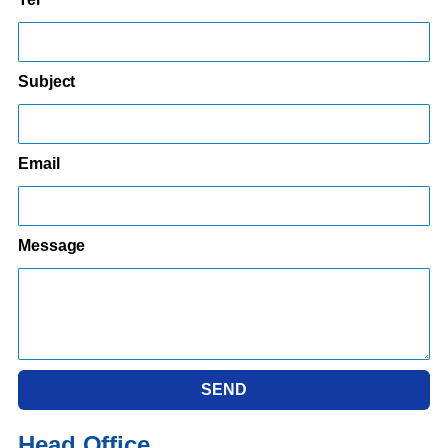
Subject
Email
Message
SEND
Head Office