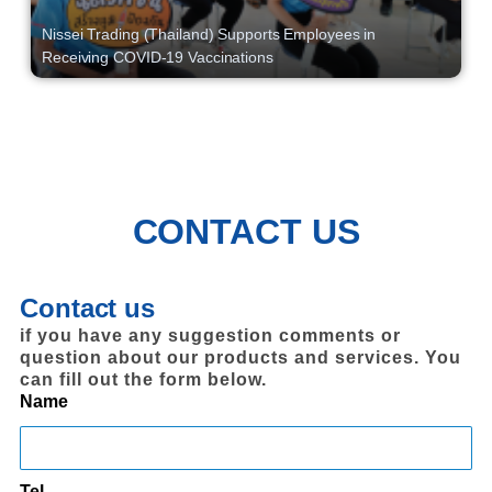
Nissei Trading (Thailand) Supports Employees in
Receiving COVID-19 Vaccinations
CONTACT US
Contact us
if you have any suggestion comments or
question about our products and services. You
can fill out the form below.
Name
Tel