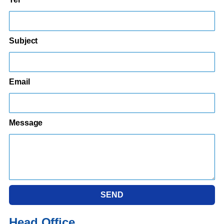
Subject
Email
Message
SEND
Head Office