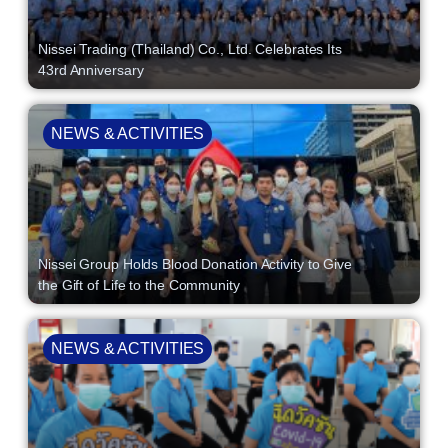
Nissei Trading (Thailand) Co., Ltd. Celebrates Its
43rd Anniversary
NEWS & ACTIVITIES
Nissei Group Holds Blood Donation Activity to Give
the Gift of Life to the Community
NEWS & ACTIVITIES