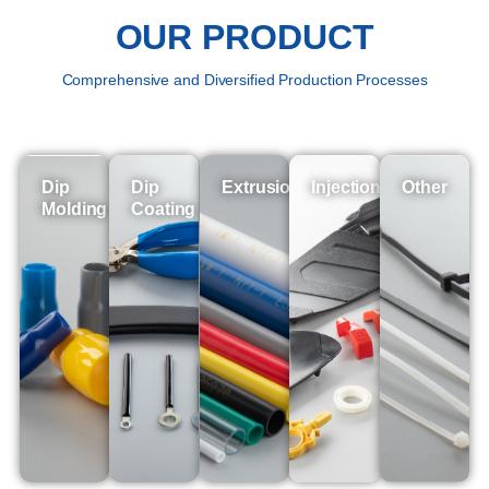
OUR PRODUCT
Comprehensive and Diversified Production Processes
Dip
Dip
Extrusion
Injection
Other
Molding
Coating