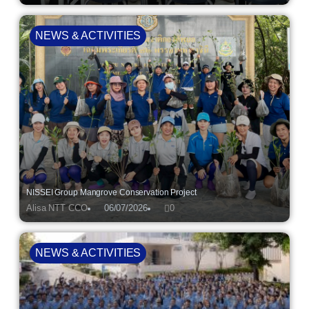
NEWS & ACTIVITIES
NISSEI Group Mangrove Conservation Project
Alisa NTT CCO
06/07/2026
0
NEWS & ACTIVITIES