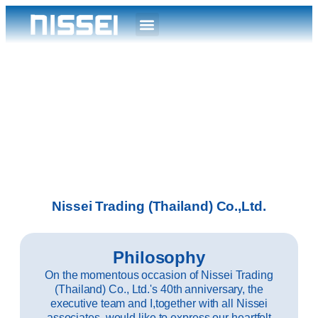
Nissei Trading (Thailand) Co.,Ltd.
Philosophy
On the momentous occasion of Nissei Trading
(Thailand) Co., Ltd.'s 40th anniversary, the
executive team and I,together with all Nissei
associates, would like to express our heartfelt