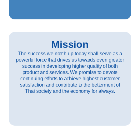
Mission
The success we notch up today shall serve as a
powerful force that drives us towards even greater
success in developing higher quality of both
product and services. We promise to devote
continuing efforts to achieve highest customer
satisfaction and contribute to the betterment of
Thai society and the economy for always.