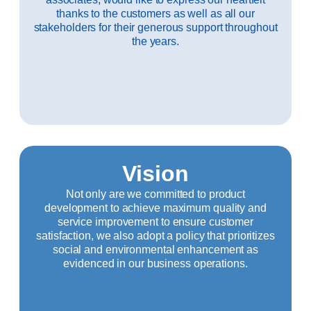
thanks to the customers as well as all our
stakeholders for their generous support throughout
the years.
Vision
Not only are we committed to product
development to achieve maximum quality and
service improvement to ensure customer
satisfaction, we also adopt a policy that prioritizes
social and environmental enhancement as
evidenced in our business operations.