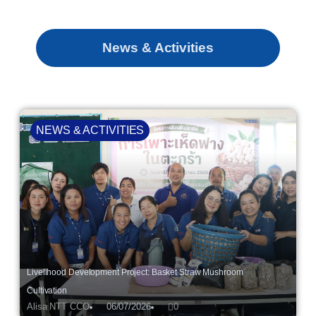
News & Activities
NEWS & ACTIVITIES
Livelihood Development Project: Basket Straw Mushroom
Cultivation
Alisa NTT CCO
06/07/2026
0