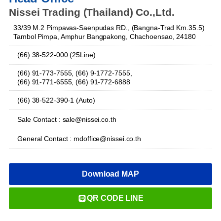
Nissei Trading (Thailand) Co.,Ltd.
33/39 M.2 Pimpavas-Saenpudas RD., (Bangna-Trad Km.35.5)
Tambol Pimpa, Amphur Bangpakong, Chachoensao, 24180
(66) 38-522-000 (25Line)
(66) 91-773-7555, (66) 9-1772-7555,
(66) 91-771-6555, (66) 91-772-6888
(66) 38-522-390-1 (Auto)
Sale Contact : sale@nissei.co.th
General Contact : mdoffice@nissei.co.th
Download MAP
QR CODE LINE