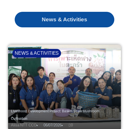
News & Activities
NEWS & ACTIVITIES
Livelihood Development Project: Basket Straw Mushroom
Cultivation
Alisa NTT CCO
06/07/2026
0