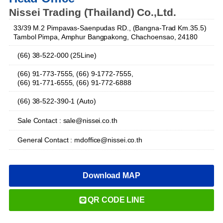
Nissei Trading (Thailand) Co.,Ltd.
33/39 M.2 Pimpavas-Saenpudas RD., (Bangna-Trad Km.35.5)
Tambol Pimpa, Amphur Bangpakong, Chachoensao, 24180
(66) 38-522-000 (25Line)
(66) 91-773-7555, (66) 9-1772-7555,
(66) 91-771-6555, (66) 91-772-6888
(66) 38-522-390-1 (Auto)
Sale Contact : sale@nissei.co.th
General Contact : mdoffice@nissei.co.th
Download MAP
QR CODE LINE