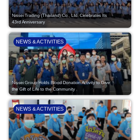
Nissei Trading (Thailand) Co., Ltd. Celebrates Its
43rd Anniversary
NEWS & ACTIVITIES
Nissei Group Holds Blood Donation Activity to Give
the Gift of Life to the Community
NEWS & ACTIVITIES