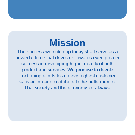
Mission
The success we notch up today shall serve as a
powerful force that drives us towards even greater
success in developing higher quality of both
product and services. We promise to devote
continuing efforts to achieve highest customer
satisfaction and contribute to the betterment of
Thai society and the economy for always.