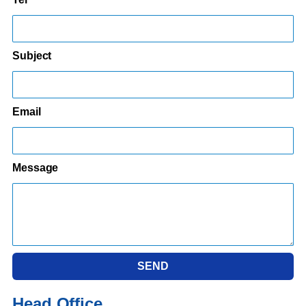
Subject
Email
Message
SEND
Head Office