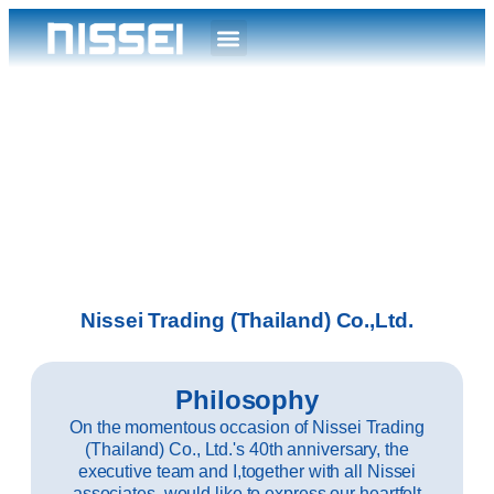
Nissei Trading (Thailand) Co.,Ltd.
Philosophy
On the momentous occasion of Nissei Trading
(Thailand) Co., Ltd.'s 40th anniversary, the
executive team and I,together with all Nissei
associates, would like to express our heartfelt