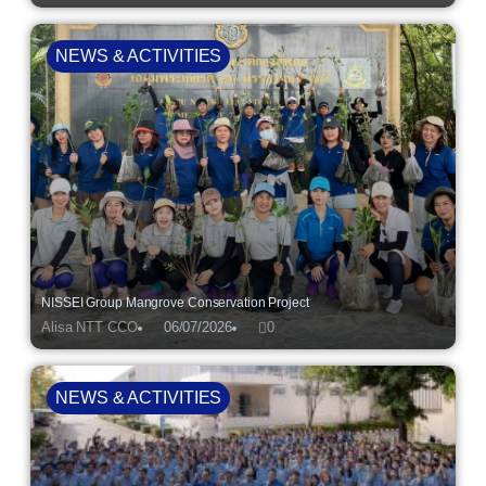
NEWS & ACTIVITIES
NISSEI Group Mangrove Conservation Project
Alisa NTT CCO
06/07/2026
0
NEWS & ACTIVITIES