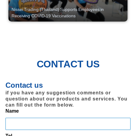
Nissei Trading (Thailand) Supports Employees in
Receiving COVID-19 Vaccinations
CONTACT US
Contact us
if you have any suggestion comments or
question about our products and services. You
can fill out the form below.
Name
Tel