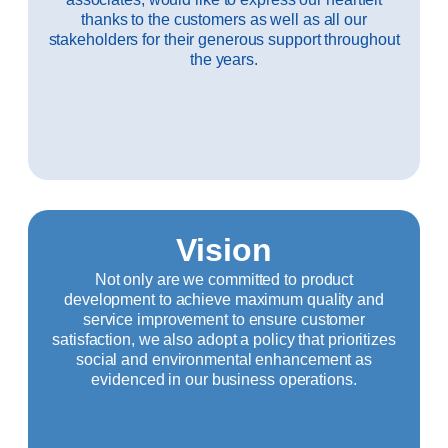
thanks to the customers as well as all our
stakeholders for their generous support throughout
the years.
Vision
Not only are we committed to product
development to achieve maximum quality and
service improvement to ensure customer
satisfaction, we also adopt a policy that prioritizes
social and environmental enhancement as
evidenced in our business operations.