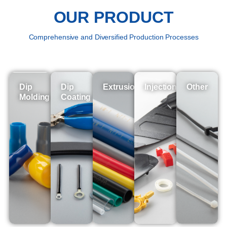
OUR PRODUCT
Comprehensive and Diversified Production Processes
Dip
Dip
Extrusion
Injection
Other
Molding
Coating