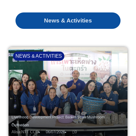
News & Activities
NEWS & ACTIVITIES
Livelihood Development Project: Basket Straw Mushroom
Cultivation
Alisa NTT CCO
06/07/2026
0