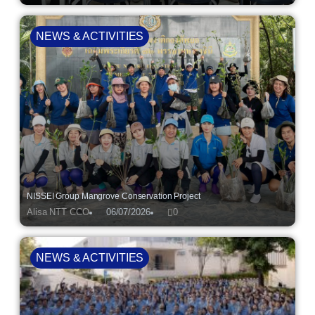
NEWS & ACTIVITIES
NISSEI Group Mangrove Conservation Project
Alisa NTT CCO
06/07/2026
0
NEWS & ACTIVITIES