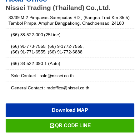
Nissei Trading (Thailand) Co.,Ltd.
33/39 M.2 Pimpavas-Saenpudas RD., (Bangna-Trad Km.35.5)
Tambol Pimpa, Amphur Bangpakong, Chachoensao, 24180
(66) 38-522-000 (25Line)
(66) 91-773-7555, (66) 9-1772-7555,
(66) 91-771-6555, (66) 91-772-6888
(66) 38-522-390-1 (Auto)
Sale Contact : sale@nissei.co.th
General Contact : mdoffice@nissei.co.th
Download MAP
QR CODE LINE