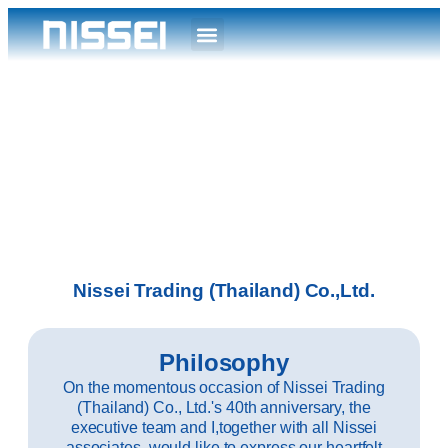
Nissei Trading (Thailand) Co.,Ltd.
Philosophy
On the momentous occasion of Nissei Trading
(Thailand) Co., Ltd.'s 40th anniversary, the
executive team and I,together with all Nissei
associates, would like to express our heartfelt