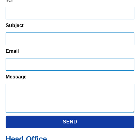
Subject
Email
Message
SEND
Head Office