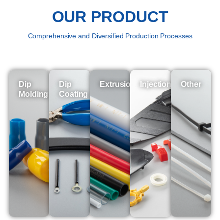
OUR PRODUCT
Comprehensive and Diversified Production Processes
Dip
Dip
Extrusion
Injection
Other
Molding
Coating