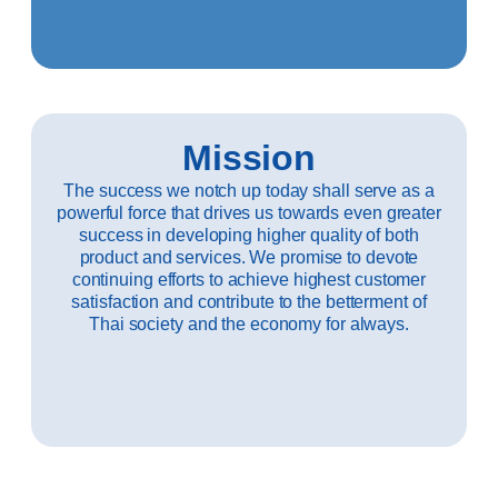
Mission
The success we notch up today shall serve as a
powerful force that drives us towards even greater
success in developing higher quality of both
product and services. We promise to devote
continuing efforts to achieve highest customer
satisfaction and contribute to the betterment of
Thai society and the economy for always.