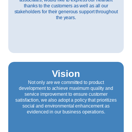
thanks to the customers as well as all our
stakeholders for their generous support throughout
the years.
Vision
Not only are we committed to product
development to achieve maximum quality and
service improvement to ensure customer
satisfaction, we also adopt a policy that prioritizes
social and environmental enhancement as
evidenced in our business operations.