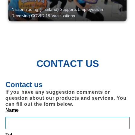
Nissei Trading (Thailand) Supports Employees in
Receiving COVID-19 Vaccinations
CONTACT US
Contact us
if you have any suggestion comments or
question about our products and services. You
can fill out the form below.
Name
Tel