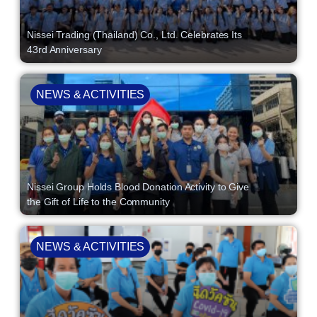
Nissei Trading (Thailand) Co., Ltd. Celebrates Its
43rd Anniversary
NEWS & ACTIVITIES
Nissei Group Holds Blood Donation Activity to Give
the Gift of Life to the Community
NEWS & ACTIVITIES