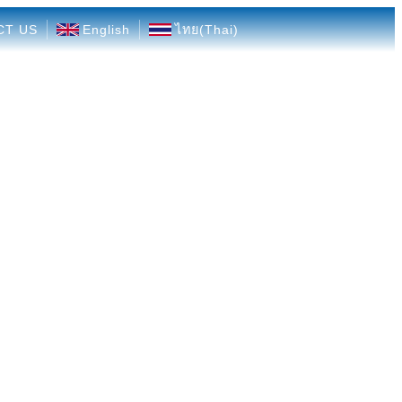
CT US
English
ไทย
(
Thai
)