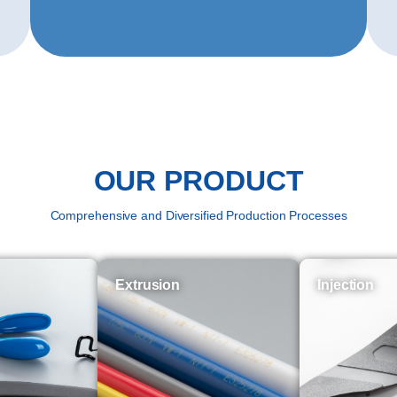
OUR PRODUCT
Comprehensive and Diversified Production Processes
Extrusion
Injection