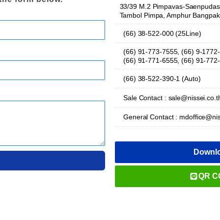
33/39 M.2 Pimpavas-Saenpudas 
Tambol Pimpa, Amphur Bangpak
(66) 38-522-000 (25Line)
(66) 91-773-7555, (66) 9-1772
(66) 91-771-6555, (66) 91-772
(66) 38-522-390-1 (Auto)
Sale Contact : sale@nissei.co.t
General Contact : mdoffice@nis
Downl
QR C