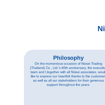
Ni
Philosophy
On the momentous occasion of Nissei Trading
(Thailand) Co., Ltd.'s 40th anniversary, the executi
team and I,together with all Nissei associates, wou
like to express our heartfelt thanks to the customer
as well as all our stakeholders for their generous
support throughout the years.