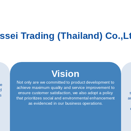
ssei Trading (Thailand) Co.,L
Vision
Not only are we committed to product development to
ve
achieve maximum quality and service improvement to
ld
ensure customer satisfaction, we also adopt a policy
s
that prioritizes social and environmental enhancement
a
as evidenced in our business operations.