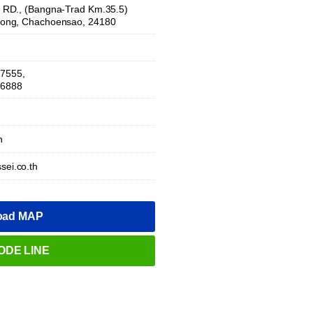
RD., (Bangna-Trad Km.35.5)
ong, Chachoensao, 24180
-7555,
-6888
h
sei.co.th
oad MAP
ODE LINE