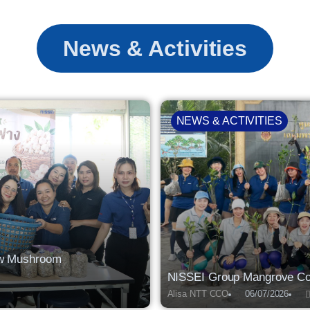
News & Activities
NEWS & ACTIVITIES
raw Mushroom
NISSEI Group Mangrove Con
Alisa NTT CCO
06/07/2026