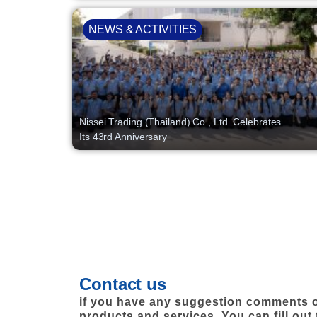
NEWS & ACTIVITIES
Nissei Trading (Thailand) Co., Ltd. Celebrates
Its 43rd Anniversary
Contact us
if you have any suggestion comments o
products and services. You can fill out