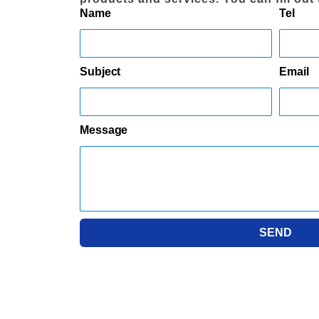
Name
Tel
Subject
Email
Message
SEND