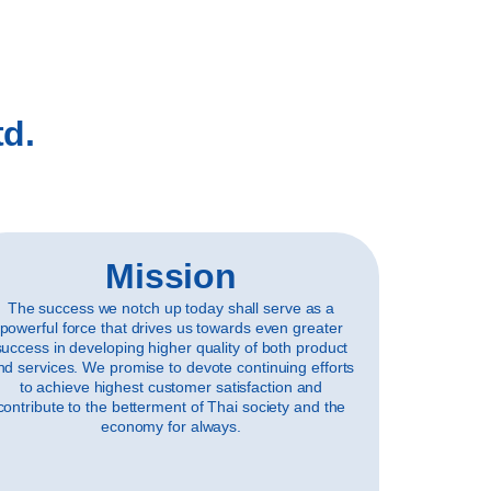
td.
Mission
The success we notch up today shall serve as a
powerful force that drives us towards even greater
success in developing higher quality of both product
nd services. We promise to devote continuing efforts
to achieve highest customer satisfaction and
contribute to the betterment of Thai society and the
economy for always.