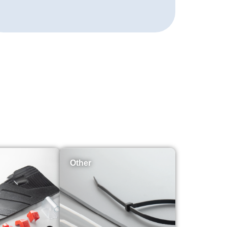
Other