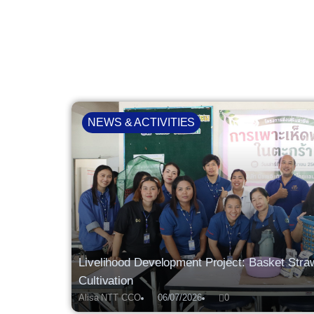
NEWS & ACTIVITIES
Livelihood Development Project: Basket St
Cultivation
Alisa NTT CCO
06/07/2026
0