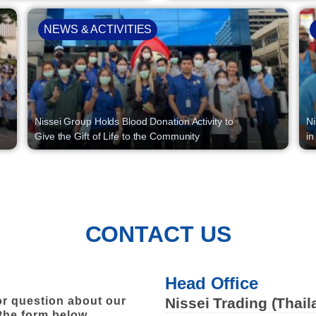
NEWS & ACTIVITIES
Nissei Group Holds Blood Donation Activity to
Ni
Give the Gift of Life to the Community
in
CONTACT US
Head Office
r question about our
Nissei Trading (Thail
 the form below.