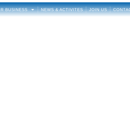
R BUSINESS
NEWS & ACTIVITES
JOIN US
CONTA