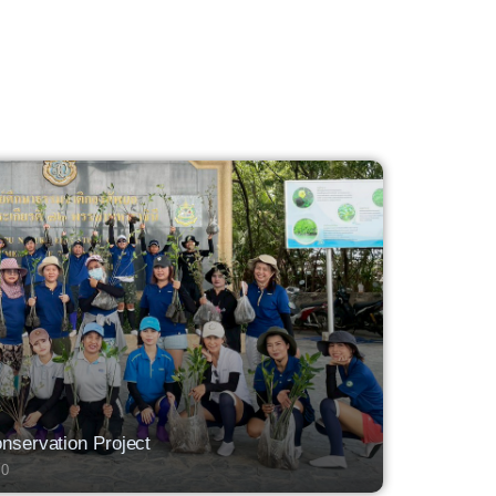
servation Project
0