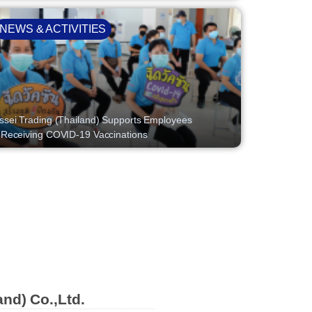
NEWS & ACTIVITIES
ssei Trading (Thailand) Supports Employees
 Receiving COVID-19 Vaccinations
and) Co.,Ltd.