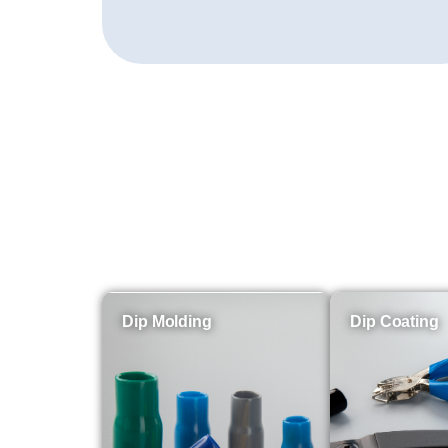
Dip Molding
Dip Coating