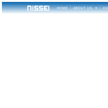
HOME
ABOUT US
OU