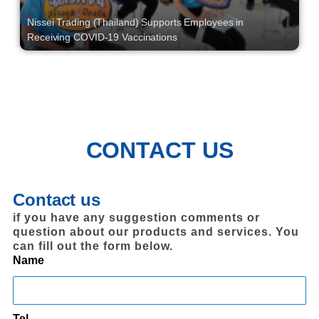
Nissei Trading (Thailand) Supports Employees in
Receiving COVID-19 Vaccinations
CONTACT US
Contact us
if you have any suggestion comments or
question about our products and services. You
can fill out the form below.
Name
Tel