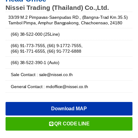
Nissei Trading (Thailand) Co.,Ltd.
33/39 M.2 Pimpavas-Saenpudas RD., (Bangna-Trad Km.35.5)
Tambol Pimpa, Amphur Bangpakong, Chachoensao, 24180
(66) 38-522-000 (25Line)
(66) 91-773-7555, (66) 9-1772-7555,
(66) 91-771-6555, (66) 91-772-6888
(66) 38-522-390-1 (Auto)
Sale Contact : sale@nissei.co.th
General Contact : mdoffice@nissei.co.th
Download MAP
QR CODE LINE