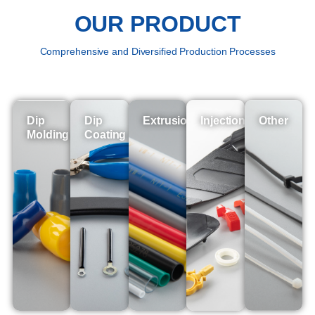
OUR PRODUCT
Comprehensive and Diversified Production Processes
Dip
Dip
Extrusion
Injection
Other
Molding
Coating