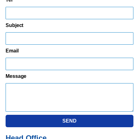
Subject
Email
Message
SEND
Head Office