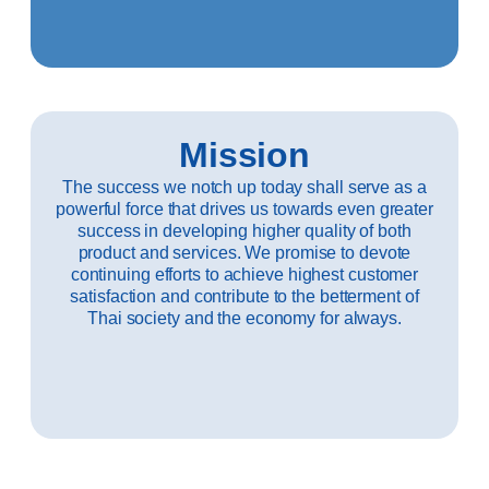
Mission
The success we notch up today shall serve as a
powerful force that drives us towards even greater
success in developing higher quality of both
product and services. We promise to devote
continuing efforts to achieve highest customer
satisfaction and contribute to the betterment of
Thai society and the economy for always.