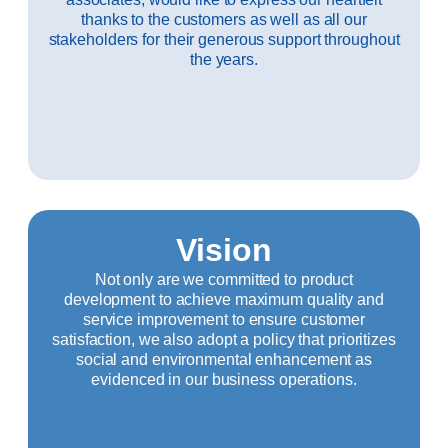
thanks to the customers as well as all our
stakeholders for their generous support throughout
the years.
Vision
Not only are we committed to product
development to achieve maximum quality and
service improvement to ensure customer
satisfaction, we also adopt a policy that prioritizes
social and environmental enhancement as
evidenced in our business operations.