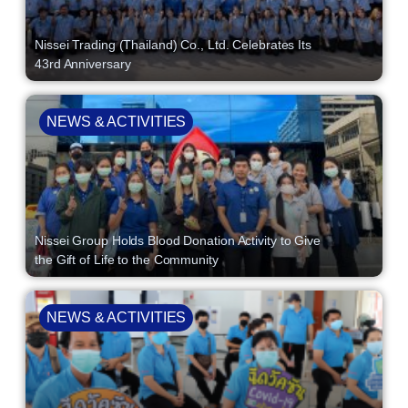
Nissei Trading (Thailand) Co., Ltd. Celebrates Its
43rd Anniversary
NEWS & ACTIVITIES
Nissei Group Holds Blood Donation Activity to Give
the Gift of Life to the Community
NEWS & ACTIVITIES