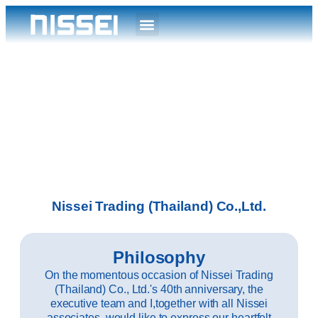
Nissei Trading (Thailand) Co.,Ltd.
Philosophy
On the momentous occasion of Nissei Trading
(Thailand) Co., Ltd.'s 40th anniversary, the
executive team and I,together with all Nissei
associates, would like to express our heartfelt