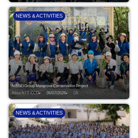
NEWS & ACTIVITIES
NISSEI Group Mangrove Conservation Project
Alisa NTT CCO
06/07/2026
0
NEWS & ACTIVITIES