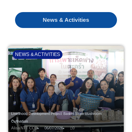
News & Activities
NEWS & ACTIVITIES
Livelihood Development Project: Basket Straw Mushroom
Cultivation
Alisa NTT CCO
06/07/2026
0