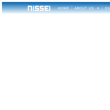
HOME
ABOUT US
OU