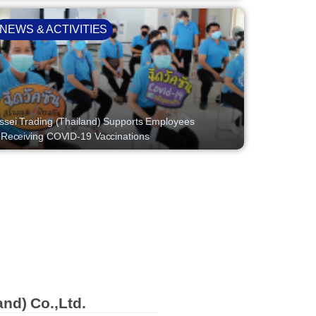
NEWS & ACTIVITIES
ssei Trading (Thailand) Supports Employees
 Receiving COVID-19 Vaccinations
and) Co.,Ltd.