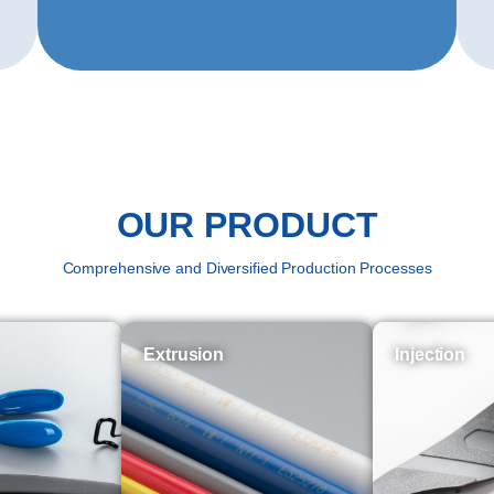
OUR PRODUCT
Comprehensive and Diversified Production Processes
Extrusion
Injection