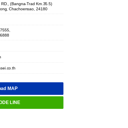
RD., (Bangna-Trad Km.35.5)
ong, Chachoensao, 24180
-7555,
-6888
h
sei.co.th
oad MAP
ODE LINE