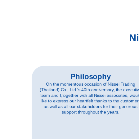
Ni
Philosophy
On the momentous occasion of Nissei Trading
(Thailand) Co., Ltd.'s 40th anniversary, the executi
team and I,together with all Nissei associates, wou
like to express our heartfelt thanks to the customer
as well as all our stakeholders for their generous
support throughout the years.