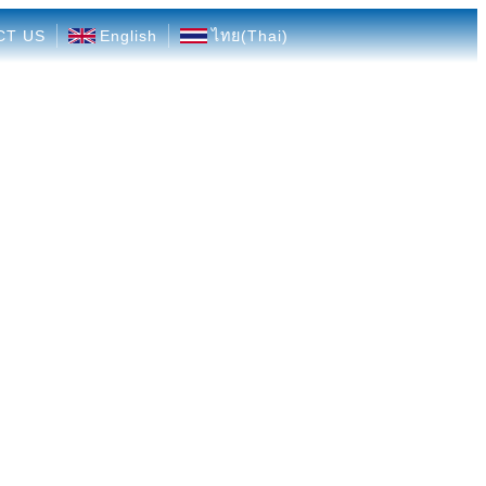
CT US
English
ไทย
(
Thai
)