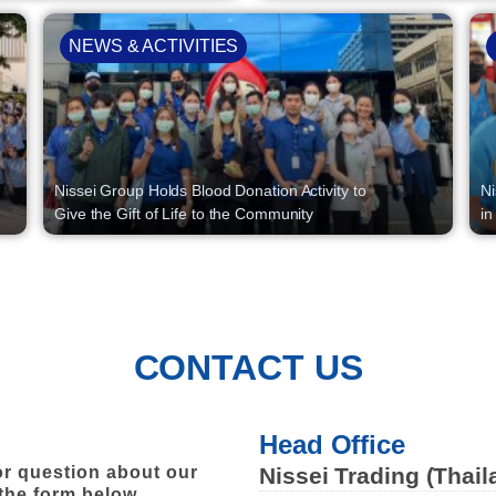
NEWS & ACTIVITIES
Nissei Group Holds Blood Donation Activity to
Ni
Give the Gift of Life to the Community
in
CONTACT US
Head Office
r question about our
Nissei Trading (Thail
 the form below.