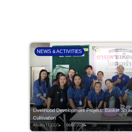
NEWS & ACTIVITIES
Livelihood Development Project: Basket St
Cultivation
Alisa NTT CCO
06/07/2026
0