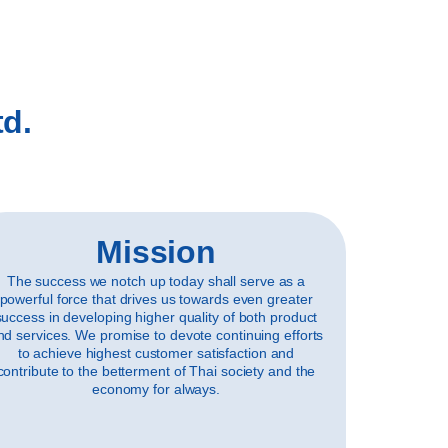
td.
Mission
The success we notch up today shall serve as a
powerful force that drives us towards even greater
success in developing higher quality of both product
nd services. We promise to devote continuing efforts
to achieve highest customer satisfaction and
contribute to the betterment of Thai society and the
economy for always.