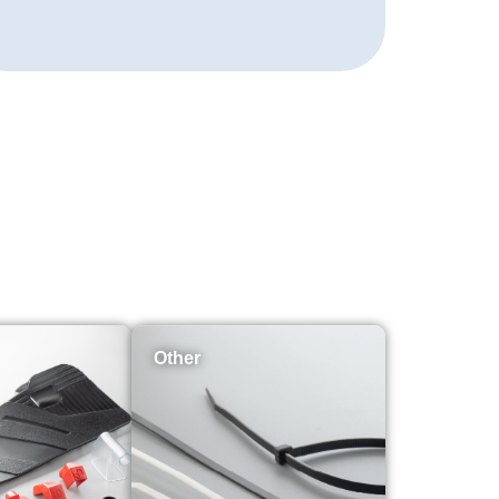
Other