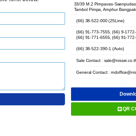
33/39 M.2 Pimpavas-Saenpudas 
Tambol Pimpa, Amphur Bangpak
(66) 38-522-000 (25Line)
(66) 91-773-7555, (66) 9-1772
(66) 91-771-6555, (66) 91-772
(66) 38-522-390-1 (Auto)
Sale Contact : sale@nissei.co.t
General Contact : mdoffice@nis
Downl
QR C