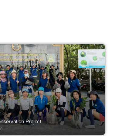
servation Project
0