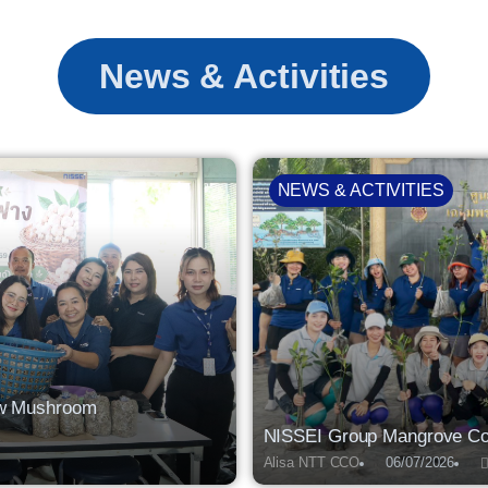
News & Activities
NEWS & ACTIVITIES
raw Mushroom
NISSEI Group Mangrove Con
Alisa NTT CCO
06/07/2026