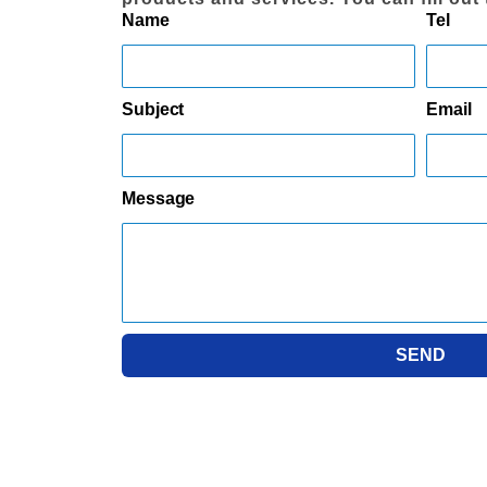
Name
Tel
Subject
Email
Message
SEND