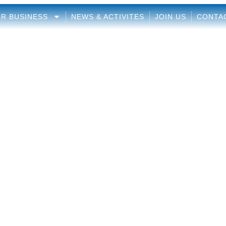
R BUSINESS
NEWS & ACTIVITES
JOIN US
CONTA