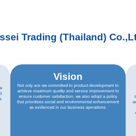
ssei Trading (Thailand) Co.,L
Vision
Not only are we committed to product development to
ve
achieve maximum quality and service improvement to
ld
ensure customer satisfaction, we also adopt a policy
s
that prioritizes social and environmental enhancement
a
as evidenced in our business operations.