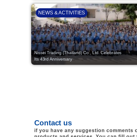
NEWS & ACTIVITIES
Nissei Trading (Thailand) Co., Ltd. Celebrates
Its 43rd Anniversary
Contact us
if you have any suggestion comments o
products and services. You can fill out