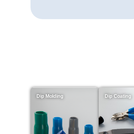
Dip Molding
Dip Coating