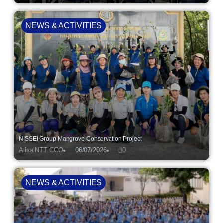
NEWS & ACTIVITIES
NISSEI Group Mangrove Conservation Project
Alisa NTT CCO
06/07/2026
0
NEWS & ACTIVITIES