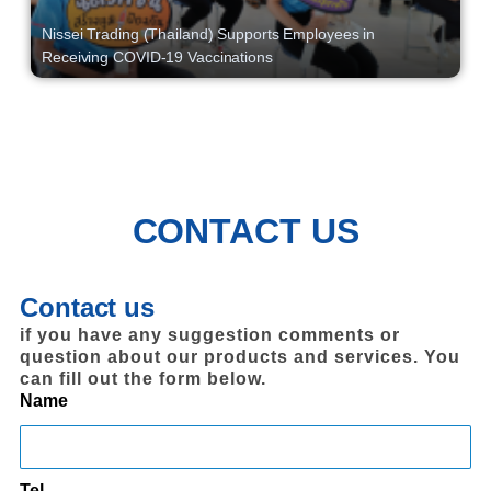
Nissei Trading (Thailand) Supports Employees in
Receiving COVID-19 Vaccinations
CONTACT US
Contact us
if you have any suggestion comments or
question about our products and services. You
can fill out the form below.
Name
Tel