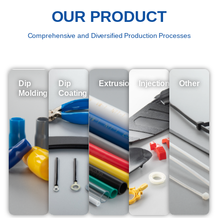
OUR PRODUCT
Comprehensive and Diversified Production Processes
Dip
Dip
Extrusion
Injection
Other
Molding
Coating