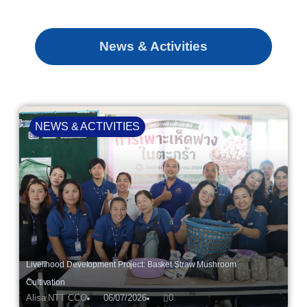
News & Activities
NEWS & ACTIVITIES
Livelihood Development Project: Basket Straw Mushroom
Cultivation
Alisa NTT CCO
06/07/2026
0