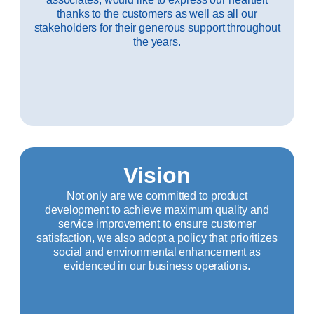
thanks to the customers as well as all our
stakeholders for their generous support throughout
the years.
Vision
Not only are we committed to product
development to achieve maximum quality and
service improvement to ensure customer
satisfaction, we also adopt a policy that prioritizes
social and environmental enhancement as
evidenced in our business operations.