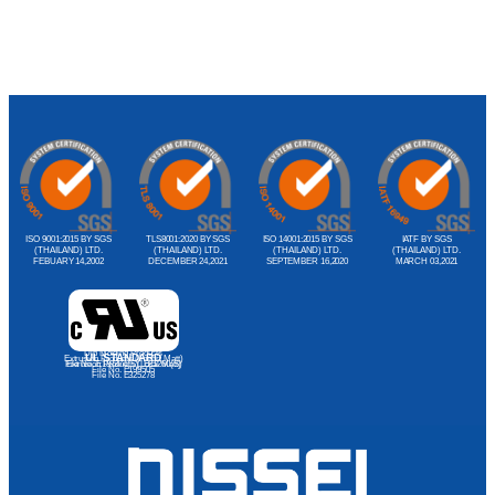
ISO 9001:2015 BY SGS
TLS8001:2020 BY SGS
ISO 14001:2015 BY SGS
IATF BY SGS
(THAILAND) LTD.
(THAILAND) LTD.
(THAILAND) LTD.
(THAILAND) LTD.
FEBUARY 14,2002
DECEMBER 24,2021
SEPTEMBER 16,2020
MARCH 03,2021
Dip Molding Products
UL STANDARD
Extrusion Products (Import Matt)
File No. E188374(S), E81260(S)
Extrusion Products (Local Matt)
File No. E199505
File No. E325278