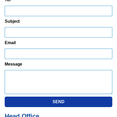
Subject
Email
Message
SEND
Head Office