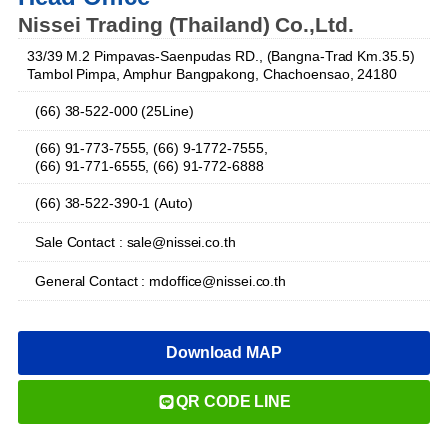
Nissei Trading (Thailand) Co.,Ltd.
33/39 M.2 Pimpavas-Saenpudas RD., (Bangna-Trad Km.35.5)
Tambol Pimpa, Amphur Bangpakong, Chachoensao, 24180
(66) 38-522-000 (25Line)
(66) 91-773-7555, (66) 9-1772-7555,
(66) 91-771-6555, (66) 91-772-6888
(66) 38-522-390-1 (Auto)
Sale Contact : sale@nissei.co.th
General Contact : mdoffice@nissei.co.th
Download MAP
QR CODE LINE