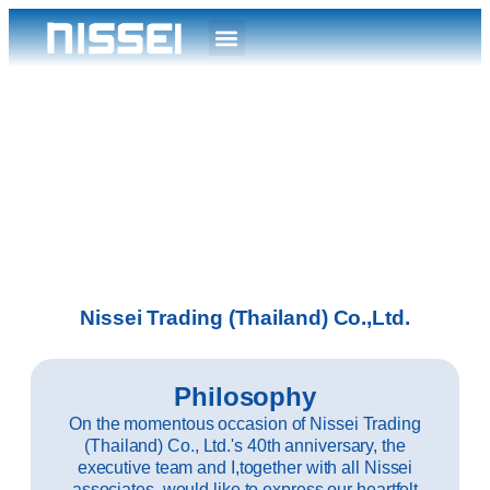
Nissei Trading (Thailand) Co.,Ltd.
Philosophy
On the momentous occasion of Nissei Trading
(Thailand) Co., Ltd.'s 40th anniversary, the
executive team and I,together with all Nissei
associates, would like to express our heartfelt