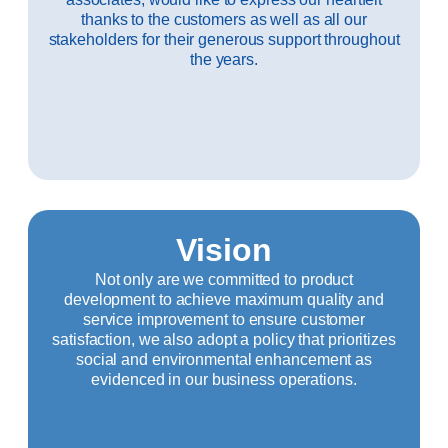
thanks to the customers as well as all our
stakeholders for their generous support throughout
the years.
Vision
Not only are we committed to product
development to achieve maximum quality and
service improvement to ensure customer
satisfaction, we also adopt a policy that prioritizes
social and environmental enhancement as
evidenced in our business operations.