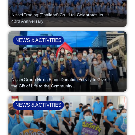
Nissei Trading (Thailand) Co., Ltd. Celebrates Its
43rd Anniversary
NEWS & ACTIVITIES
Nissei Group Holds Blood Donation Activity to Give
the Gift of Life to the Community
NEWS & ACTIVITIES