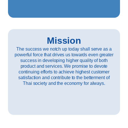
Mission
The success we notch up today shall serve as a
powerful force that drives us towards even greater
success in developing higher quality of both
product and services. We promise to devote
continuing efforts to achieve highest customer
satisfaction and contribute to the betterment of
Thai society and the economy for always.