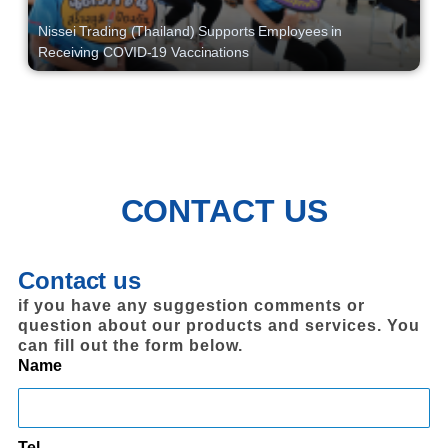
Nissei Trading (Thailand) Supports Employees in
Receiving COVID-19 Vaccinations
CONTACT US
Contact us
if you have any suggestion comments or
question about our products and services. You
can fill out the form below.
Name
Tel