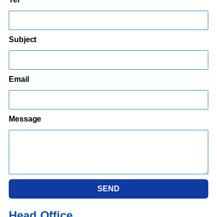
Subject
Email
Message
SEND
Head Office