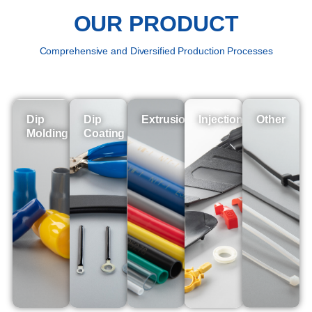
OUR PRODUCT
Comprehensive and Diversified Production Processes
Dip
Dip
Extrusion
Injection
Other
Molding
Coating