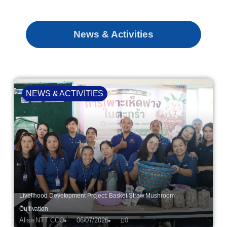
News & Activities
NEWS & ACTIVITIES
Livelihood Development Project: Basket Straw Mushroom
Cultivation
Alisa NTT CCO
06/07/2026
0