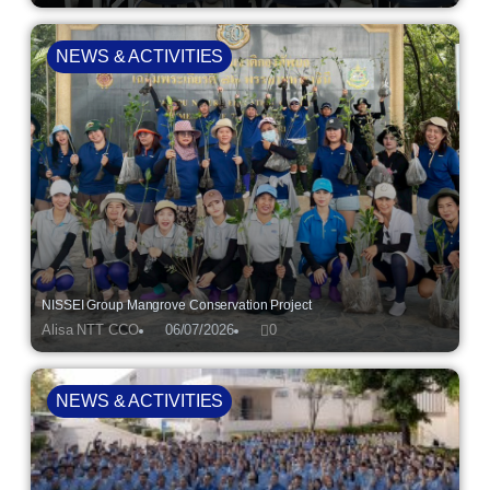
NEWS & ACTIVITIES
NISSEI Group Mangrove Conservation Project
Alisa NTT CCO
06/07/2026
0
NEWS & ACTIVITIES