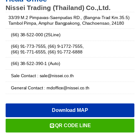
Nissei Trading (Thailand) Co.,Ltd.
33/39 M.2 Pimpavas-Saenpudas RD., (Bangna-Trad Km.35.5)
Tambol Pimpa, Amphur Bangpakong, Chachoensao, 24180
(66) 38-522-000 (25Line)
(66) 91-773-7555, (66) 9-1772-7555,
(66) 91-771-6555, (66) 91-772-6888
(66) 38-522-390-1 (Auto)
Sale Contact : sale@nissei.co.th
General Contact : mdoffice@nissei.co.th
Download MAP
QR CODE LINE