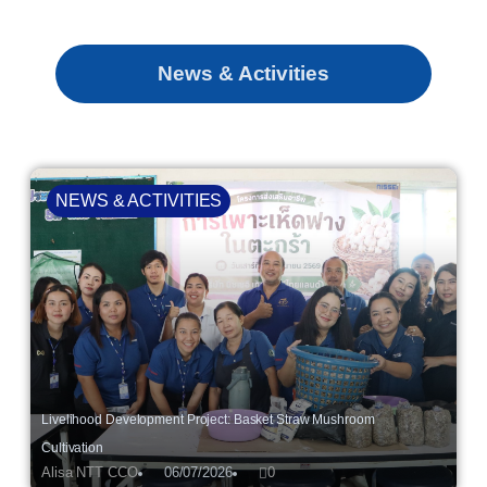
News & Activities
NEWS & ACTIVITIES
Livelihood Development Project: Basket Straw Mushroom
Cultivation
Alisa NTT CCO
06/07/2026
0