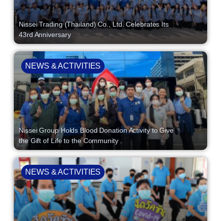
Nissei Trading (Thailand) Co., Ltd. Celebrates Its
43rd Anniversary
NEWS & ACTIVITIES
Nissei Group Holds Blood Donation Activity to Give
the Gift of Life to the Community
NEWS & ACTIVITIES