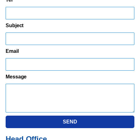
Subject
Email
Message
SEND
Head Office