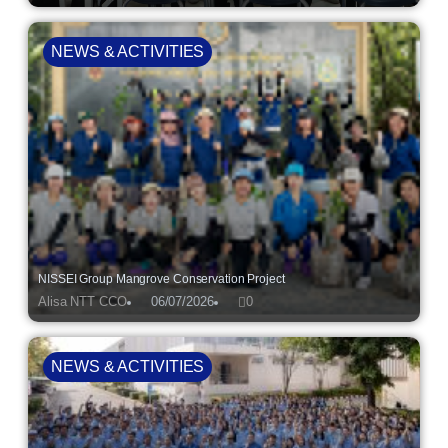
NEWS & ACTIVITIES
NISSEI Group Mangrove Conservation Project
Alisa NTT CCO
06/07/2026
0
NEWS & ACTIVITIES