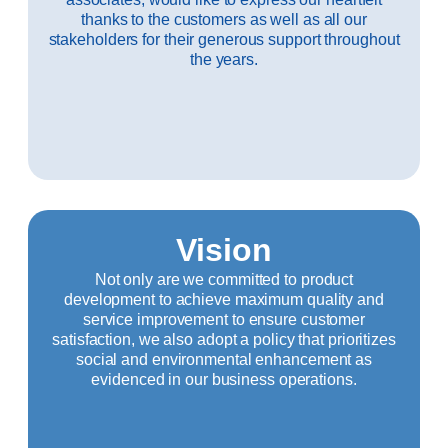
thanks to the customers as well as all our
stakeholders for their generous support throughout
the years.
Vision
Not only are we committed to product
development to achieve maximum quality and
service improvement to ensure customer
satisfaction, we also adopt a policy that prioritizes
social and environmental enhancement as
evidenced in our business operations.