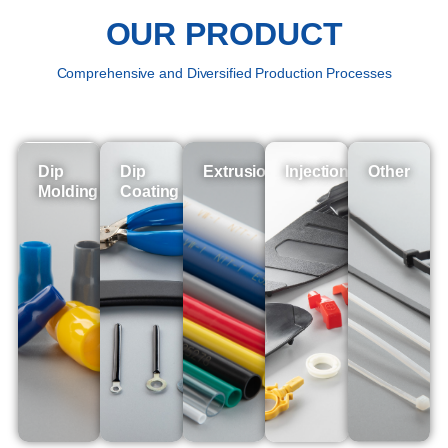
OUR PRODUCT
Comprehensive and Diversified Production Processes
Dip
Dip
Extrusion
Injection
Other
Molding
Coating