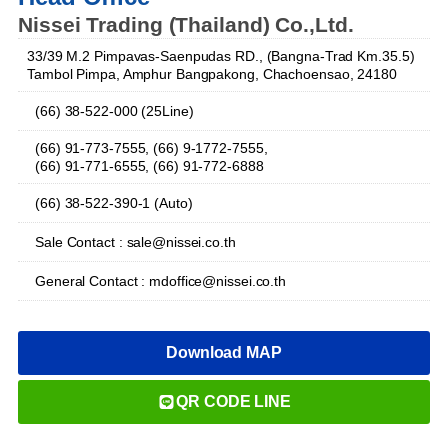
Nissei Trading (Thailand) Co.,Ltd.
33/39 M.2 Pimpavas-Saenpudas RD., (Bangna-Trad Km.35.5)
Tambol Pimpa, Amphur Bangpakong, Chachoensao, 24180
(66) 38-522-000 (25Line)
(66) 91-773-7555, (66) 9-1772-7555,
(66) 91-771-6555, (66) 91-772-6888
(66) 38-522-390-1 (Auto)
Sale Contact : sale@nissei.co.th
General Contact : mdoffice@nissei.co.th
Download MAP
QR CODE LINE