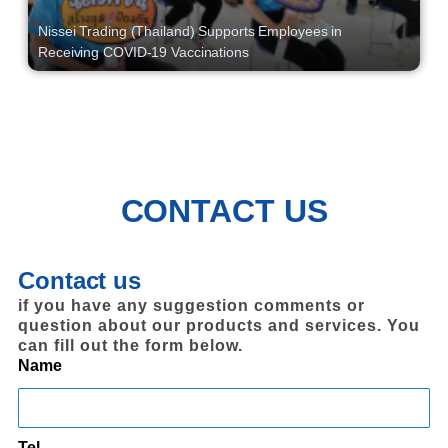
Nissei Trading (Thailand) Supports Employees in
Receiving COVID-19 Vaccinations
CONTACT US
Contact us
if you have any suggestion comments or
question about our products and services. You
can fill out the form below.
Name
Tel