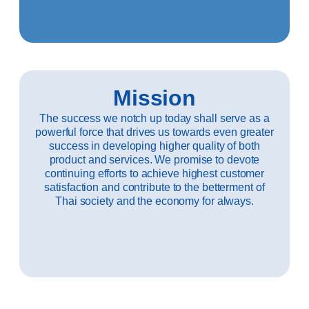
Mission
The success we notch up today shall serve as a
powerful force that drives us towards even greater
success in developing higher quality of both
product and services. We promise to devote
continuing efforts to achieve highest customer
satisfaction and contribute to the betterment of
Thai society and the economy for always.