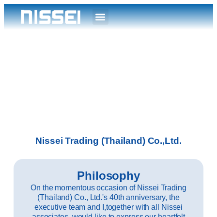
Nissei Trading (Thailand) Co.,Ltd.
Philosophy
On the momentous occasion of Nissei Trading
(Thailand) Co., Ltd.'s 40th anniversary, the
executive team and I,together with all Nissei
associates, would like to express our heartfelt