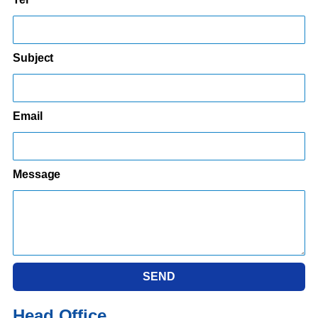
Subject
Email
Message
SEND
Head Office