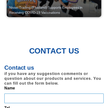
Nissei Trading (Thailand) Supports Employees in
Receiving COVID-19 Vaccinations
CONTACT US
Contact us
if you have any suggestion comments or
question about our products and services. You
can fill out the form below.
Name
Tel