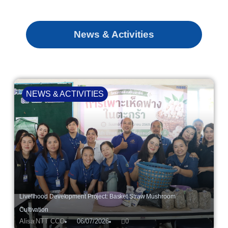
News & Activities
NEWS & ACTIVITIES
Livelihood Development Project: Basket Straw Mushroom
Cultivation
Alisa NTT CCO
06/07/2026
0