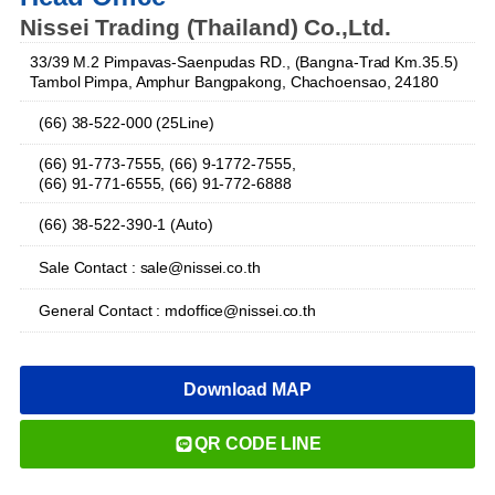
Nissei Trading (Thailand) Co.,Ltd.
33/39 M.2 Pimpavas-Saenpudas RD., (Bangna-Trad Km.35.5)
Tambol Pimpa, Amphur Bangpakong, Chachoensao, 24180
(66) 38-522-000 (25Line)
(66) 91-773-7555, (66) 9-1772-7555,
(66) 91-771-6555, (66) 91-772-6888
(66) 38-522-390-1 (Auto)
Sale Contact : sale@nissei.co.th
General Contact : mdoffice@nissei.co.th
Download MAP
QR CODE LINE