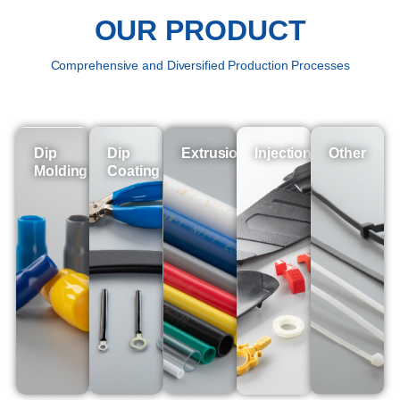
OUR PRODUCT
Comprehensive and Diversified Production Processes
Dip
Dip
Extrusion
Injection
Other
Molding
Coating