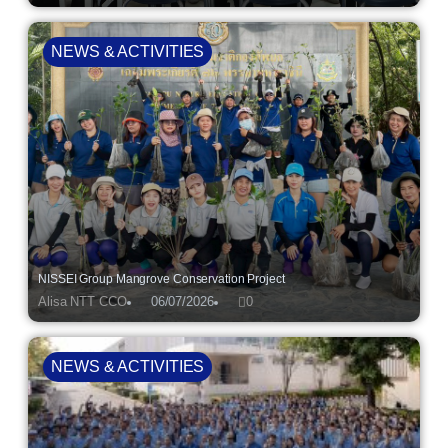
NEWS & ACTIVITIES
NISSEI Group Mangrove Conservation Project
Alisa NTT CCO
06/07/2026
0
NEWS & ACTIVITIES