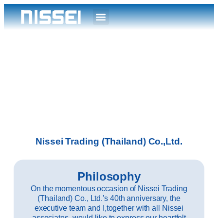
Nissei Trading (Thailand) Co.,Ltd.
Philosophy
On the momentous occasion of Nissei Trading
(Thailand) Co., Ltd.'s 40th anniversary, the
executive team and I,together with all Nissei
associates, would like to express our heartfelt