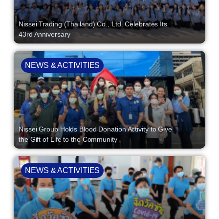
Nissei Trading (Thailand) Co., Ltd. Celebrates Its
43rd Anniversary
NEWS & ACTIVITIES
Nissei Group Holds Blood Donation Activity to Give
the Gift of Life to the Community
NEWS & ACTIVITIES