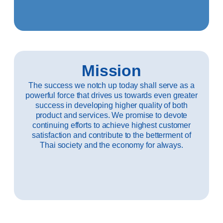
Mission
The success we notch up today shall serve as a
powerful force that drives us towards even greater
success in developing higher quality of both
product and services. We promise to devote
continuing efforts to achieve highest customer
satisfaction and contribute to the betterment of
Thai society and the economy for always.