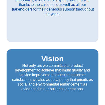
thanks to the customers as well as all our
stakeholders for their generous support throughout
the years.
Vision
Not only are we committed to product
development to achieve maximum quality and
service improvement to ensure customer
satisfaction, we also adopt a policy that prioritizes
social and environmental enhancement as
evidenced in our business operations.